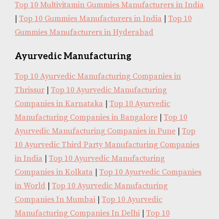
Top 10 Multivitamin Gummies Manufacturers in India
|
Top 10 Gummies Manufacturers in India
|
Top 10
Gummies Manufacturers in Hyderabad
Ayurvedic Manufacturing
Top 10 Ayurvedic Manufacturing Companies in
Thrissur
|
Top 10 Ayurvedic Manufacturing
Companies in Karnataka
|
Top 10 Ayurvedic
Manufacturing Companies in Bangalore
|
Top 10
Ayurvedic Manufacturing Companies in Pune
|
Top
10 Ayurvedic Third Party Manufacturing Companies
in India
|
Top 10 Ayurvedic Manufacturing
Companies in Kolkata
|
Top 10 Ayurvedic Companies
in World
|
Top 10 Ayurvedic Manufacturing
Companies In Mumbai
|
Top 10 Ayurvedic
Manufacturing Companies In Delhi
|
Top 10