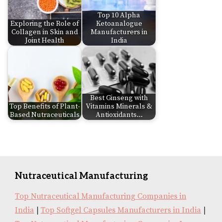
Top 10 Alpha
Exploring the Role of
Ketoanalogue
Collagen in Skin and
Manufacturers in
Joint Health
India
Best Ginseng with
Top Benefits of Plant-
Vitamins Minerals &
Based Nutraceuticals
Antioxidants…
Nutraceutical Manufacturing
Top Nutraceutical Manufacturing Companies in
India
|
Top Softgel Capsules Manufacturers in India
|