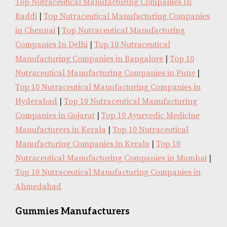
Top Nutraceutical Manufacturing Companies In
Baddi
|
Top Nutraceutical Manufacturing Companies
in Chennai
|
Top Nutraceutical Manufacturing
Companies In Delhi
|
Top 10 Nutraceutical
Manufacturing Companies in Bangalore
|
Top 10
Nutraceutical Manufacturing Companies in Pune
|
Top 10 Nutraceutical Manufacturing Companies in
Hyderabad
|
Top 10 Nutraceutical Manufacturing
Companies in Gujarat
|
Top 10 Ayurvedic Medicine
Manufacturers in Kerala
|
Top 10 Nutraceutical
Manufacturing Companies in Kerala
|
Top 10
Nutraceutical Manufacturing Companies in Mumbai
|
Top 10 Nutraceutical Manufacturing Companies in
Ahmedabad
Gummies Manufacturers