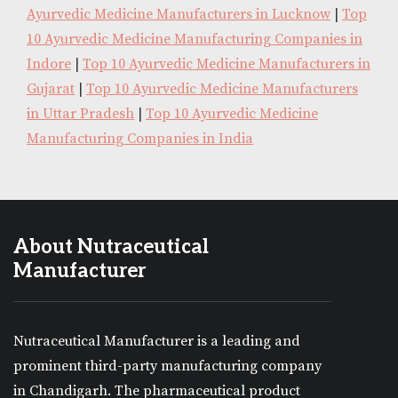
Ayurvedic Medicine Manufacturers in Lucknow
|
Top
10 Ayurvedic Medicine Manufacturing Companies in
Indore
|
Top 10 Ayurvedic Medicine Manufacturers in
Gujarat
|
Top 10 Ayurvedic Medicine Manufacturers
in Uttar Pradesh
|
Top 10 Ayurvedic Medicine
Manufacturing Companies in India
About Nutraceutical
Manufacturer
Nutraceutical Manufacturer is a leading and
prominent third-party manufacturing company
in Chandigarh. The pharmaceutical product