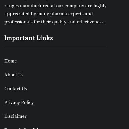
ranges manufactured at our company are highly
appreciated by many pharma experts and
professionals for their quality and effectiveness.
Important Links
Home
About Us
Contact Us
Privacy Policy
Disclaimer