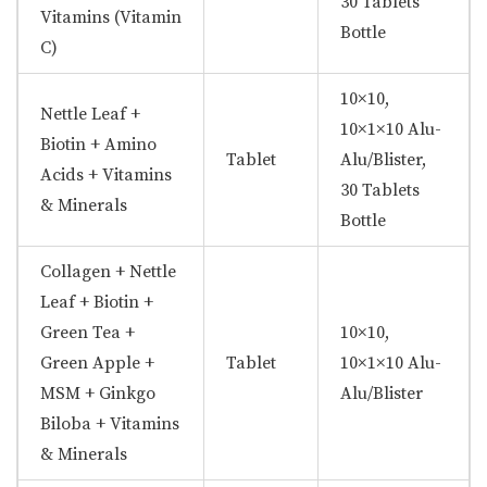
30 Tablets
Vitamins (Vitamin
Bottle
C)
10×10,
Nettle Leaf +
10×1×10 Alu-
Biotin + Amino
Tablet
Alu/Blister,
Acids + Vitamins
30 Tablets
& Minerals
Bottle
Collagen + Nettle
Leaf + Biotin +
Green Tea +
10×10,
Green Apple +
Tablet
10×1×10 Alu-
MSM + Ginkgo
Alu/Blister
Biloba + Vitamins
& Minerals