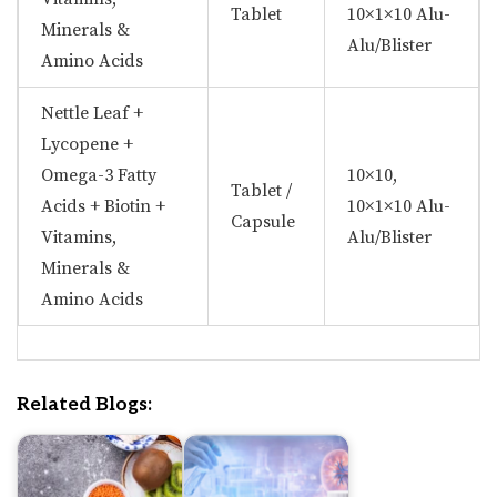
Tablet
10×1×10 Alu-
Minerals &
Alu/Blister
Amino Acids
Nettle Leaf +
Lycopene +
Omega-3 Fatty
10×10,
Tablet /
Acids + Biotin +
10×1×10 Alu-
Capsule
Vitamins,
Alu/Blister
Minerals &
Amino Acids
Related Blogs: