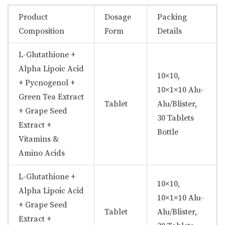
Product
Dosage
Packing
Composition
Form
Details
L-Glutathione +
Alpha Lipoic Acid
10×10,
+ Pycnogenol +
10×1×10 Alu-
Green Tea Extract
Tablet
Alu/Blister,
+ Grape Seed
30 Tablets
Extract +
Bottle
Vitamins &
Amino Acids
L-Glutathione +
10×10,
Alpha Lipoic Acid
10×1×10 Alu-
+ Grape Seed
Tablet
Alu/Blister,
Extract +