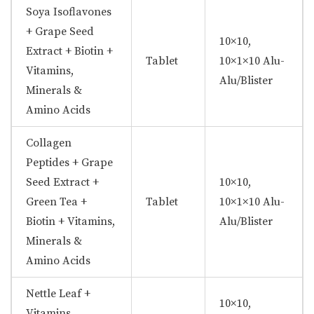
Soya Isoflavones
+ Grape Seed
10×10,
Extract + Biotin +
Tablet
10×1×10 Alu-
Vitamins,
Alu/Blister
Minerals &
Amino Acids
Collagen
Peptides + Grape
Seed Extract +
10×10,
Green Tea +
Tablet
10×1×10 Alu-
Biotin + Vitamins,
Alu/Blister
Minerals &
Amino Acids
Nettle Leaf +
10×10,
Vitamins,