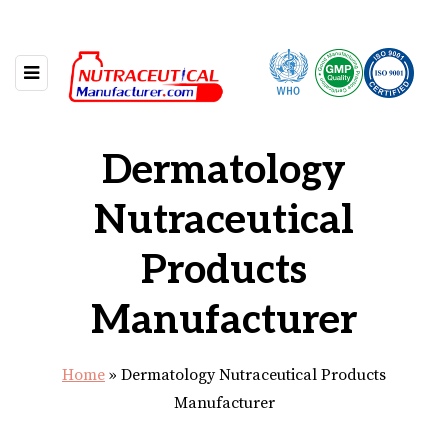
Dermatology
Nutraceutical
Products
Manufacturer
Home
»
Dermatology Nutraceutical Products
Manufacturer