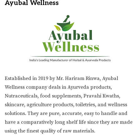
Ayubal Wellness
Established in 2019 by Mr. Hariram Rinwa, Ayubal
Wellness company deals in Ayurveda products,
Nutraceuticals, food supplements, Pravahi Kwaths,
skincare, agriculture products, toiletries, and wellness
solutions. They are pure, accurate, easy to handle and
have a comparatively long shelf life since they are made
using the finest quality of raw materials.