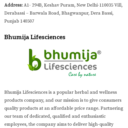
Address:
A1- 294B, Keshav Puram, New Delhi-110035 Vill,
Derabassi – Barwala Road, Bhagwanpur, Dera Bassi,
Punjab 140507
Bhumija Lifesciences
Bhumija Lifesciences is a popular herbal and wellness
products company, and our mission is to give consumers
quality products at an affordable price range. Partnering
our team of dedicated, qualified and enthusiastic
employees, the company aims to deliver high-quality