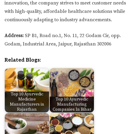
innovation, the company strives to meet customer needs
with high-quality, affordable healthcare solutions while
continuously adapting to industry advancements.
Address:
SP B1, Road no.1, No. 11, 22 Godam Cir, opp.
Godam, Industrial Area, Jaipur, Rajasthan 302006
Related Blogs:
Top 10 Ayurvedic
Medicine
Top 10 Ayurvedic
Manufacturers in
Manufacturing
Rajasthan
Companies In Bihar