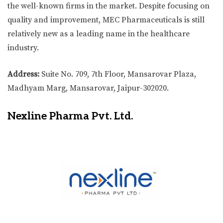
the well-known firms in the market. Despite focusing on
quality and improvement, MEC Pharmaceuticals is still
relatively new as a leading name in the healthcare
industry.
Address:
Suite No. 709, 7th Floor, Mansarovar Plaza,
Madhyam Marg, Mansarovar, Jaipur-302020.
Nexline Pharma Pvt. Ltd.