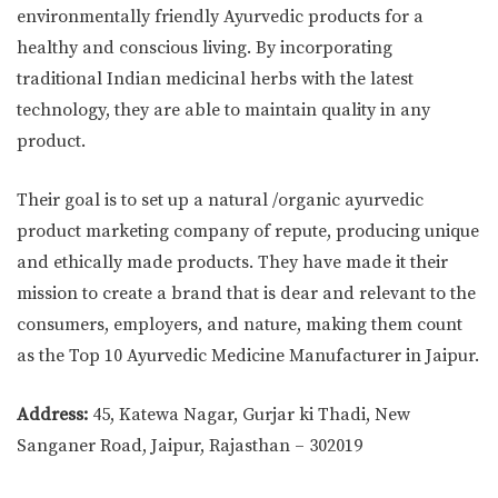
environmentally friendly Ayurvedic products for a
healthy and conscious living. By incorporating
traditional Indian medicinal herbs with the latest
technology, they are able to maintain quality in any
product.
Their goal is to set up a natural /organic ayurvedic
product marketing company of repute, producing unique
and ethically made products. They have made it their
mission to create a brand that is dear and relevant to the
consumers, employers, and nature, making them count
as the Top 10 Ayurvedic Medicine Manufacturer in Jaipur.
Address:
45, Katewa Nagar, Gurjar ki Thadi, New
Sanganer Road, Jaipur, Rajasthan – 302019