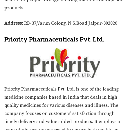
products.
Address:
RB-37,Varun Colony, N.S.Road.Jaipur-302020
Priority Pharmaceuticals Pvt. Ltd.
Priority Pharmaceuticals Pvt. Ltd. is one of the leading
medicine companies based in India that deals in high
quality medicines for various diseases and illness. The
company focuses on customers’ satisfaction through
timely delivery and value added products. It employs a
team of physicians perceived to ensure high quality as