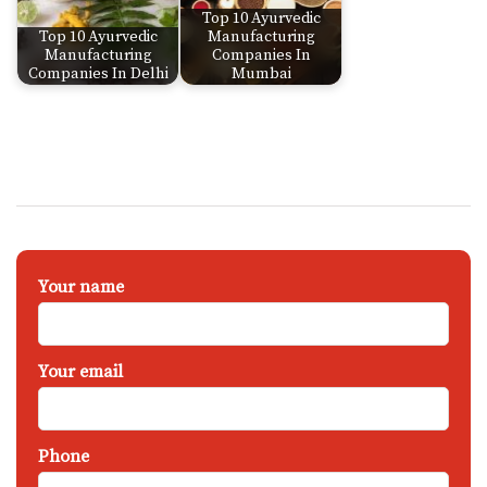
Top 10 Ayurvedic
Top 10 Ayurvedic
Manufacturing
Manufacturing
Companies In
Companies In Delhi
Mumbai
Your name
Your email
Phone