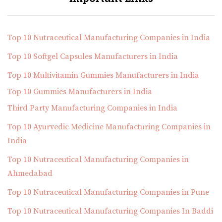
Top 10 Nutraceutical Manufacturing Companies in India
Top 10 Softgel Capsules Manufacturers in India
Top 10 Multivitamin Gummies Manufacturers in India
Top 10 Gummies Manufacturers in India
Third Party Manufacturing Companies in India
Top 10 Ayurvedic Medicine Manufacturing Companies in
India
Top 10 Nutraceutical Manufacturing Companies in
Ahmedabad
Top 10 Nutraceutical Manufacturing Companies in Pune
Top 10 Nutraceutical Manufacturing Companies In Baddi