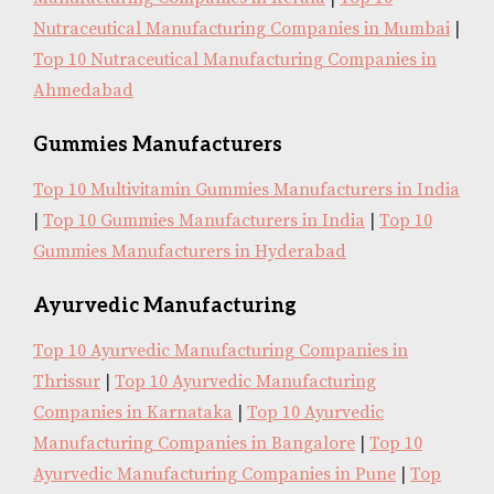
Nutraceutical Manufacturing Companies in Mumbai
|
Top 10 Nutraceutical Manufacturing Companies in
Ahmedabad
Gummies Manufacturers
Top 10 Multivitamin Gummies Manufacturers in India
|
Top 10 Gummies Manufacturers in India
|
Top 10
Gummies Manufacturers in Hyderabad
Ayurvedic Manufacturing
Top 10 Ayurvedic Manufacturing Companies in
Thrissur
|
Top 10 Ayurvedic Manufacturing
Companies in Karnataka
|
Top 10 Ayurvedic
Manufacturing Companies in Bangalore
|
Top 10
Ayurvedic Manufacturing Companies in Pune
|
Top