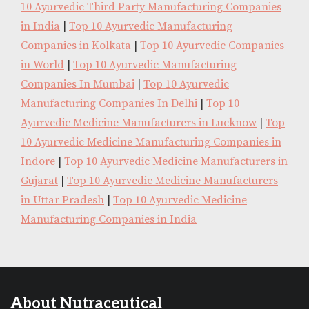
10 Ayurvedic Third Party Manufacturing Companies
in India
|
Top 10 Ayurvedic Manufacturing
Companies in Kolkata
|
Top 10 Ayurvedic Companies
in World
|
Top 10 Ayurvedic Manufacturing
Companies In Mumbai
|
Top 10 Ayurvedic
Manufacturing Companies In Delhi
|
Top 10
Ayurvedic Medicine Manufacturers in Lucknow
|
Top
10 Ayurvedic Medicine Manufacturing Companies in
Indore
|
Top 10 Ayurvedic Medicine Manufacturers in
Gujarat
|
Top 10 Ayurvedic Medicine Manufacturers
in Uttar Pradesh
|
Top 10 Ayurvedic Medicine
Manufacturing Companies in India
About Nutraceutical