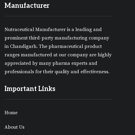
Manufacturer
Nutraceutical Manufacturer is a leading and
prominent third-party manufacturing company
in Chandigarh. The pharmaceutical product
ranges manufactured at our company are highly
appreciated by many pharma experts and
professionals for their quality and effectiveness.
Important Links
Home
About Us