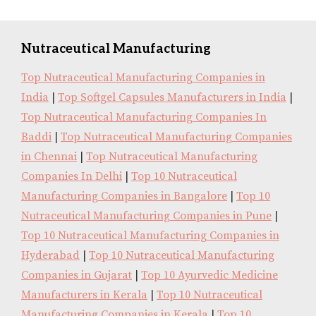
Nutraceutical Manufacturing
Top Nutraceutical Manufacturing Companies in
India
|
Top Softgel Capsules Manufacturers in India
|
Top Nutraceutical Manufacturing Companies In
Baddi
|
Top Nutraceutical Manufacturing Companies
in Chennai
|
Top Nutraceutical Manufacturing
Companies In Delhi
|
Top 10 Nutraceutical
Manufacturing Companies in Bangalore
|
Top 10
Nutraceutical Manufacturing Companies in Pune
|
Top 10 Nutraceutical Manufacturing Companies in
Hyderabad
|
Top 10 Nutraceutical Manufacturing
Companies in Gujarat
|
Top 10 Ayurvedic Medicine
Manufacturers in Kerala
|
Top 10 Nutraceutical
Manufacturing Companies in Kerala
|
Top 10