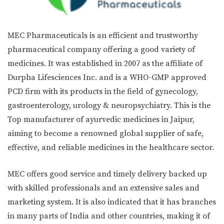
MEC Pharmaceuticals is an efficient and trustworthy
pharmaceutical company offering a good variety of
medicines. It was established in 2007 as the affiliate of
Durpha Lifesciences Inc. and is a WHO-GMP approved
PCD firm with its products in the field of gynecology,
gastroenterology, urology & neuropsychiatry. This is the
Top manufacturer of ayurvedic medicines in Jaipur,
aiming to become a renowned global supplier of safe,
effective, and reliable medicines in the healthcare sector.
MEC offers good service and timely delivery backed up
with skilled professionals and an extensive sales and
marketing system. It is also indicated that it has branches
in many parts of India and other countries, making it of