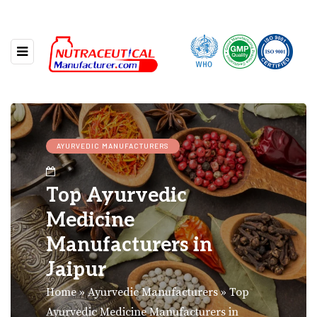
AYURVEDIC MANUFACTURERS
Top Ayurvedic
Medicine
Manufacturers in
Jaipur
Home
»
Ayurvedic Manufacturers
»
Top
Ayurvedic Medicine Manufacturers in