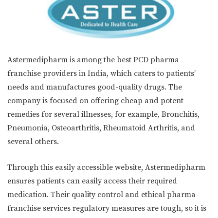
Astermedipharm is among the best PCD pharma
franchise providers in India, which caters to patients’
needs and manufactures good-quality drugs. The
company is focused on offering cheap and potent
remedies for several illnesses, for example, Bronchitis,
Pneumonia, Osteoarthritis, Rheumatoid Arthritis, and
several others.
Through this easily accessible website, Astermedipharm
ensures patients can easily access their required
medication. Their quality control and ethical pharma
franchise services regulatory measures are tough, so it is