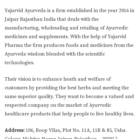
Yajurvid Ayurveda is a firm established in the year 2016 in
Jaipur Rajasthan India that deals with the
manufacturing, wholesaling and retailing of Ayurvedic
medicines and supplements. With the help of Yajurvid
Pharma the firm produces foods and medicines from the
Ayurveda wisdom blended with the scientific
technologies.
Their vision is to enhance heath and welfare of
customers by providing the best herbs and meeting the
same superior quality. They want to become a valued and
respected company on the market of Ayurvedic
healthcare products that help people to live healthy lives.
Address:
106, Roop Vilas, Plot No. 11A, 11B & 85, Usha
Colony, Malviya Nagar, Jaipur, Rajasthan – 302017