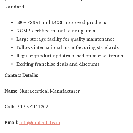
standards.
500+ FSSAI and DCGI-approved products
3 GMP-certified manufacturing units
Large storage facility for quality maintenance
Follows international manufacturing standards
Regular product updates based on market trends
Exciting franchise deals and discounts
Contact Details:
Name:
Nutraceutical Manufacturer
Call:
+91 9872111202
Email:
info@unitedlabs.in