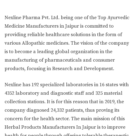
Nexline Pharma Pvt. Ltd. being one of the Top Ayurvedic
Medicine Manufacturers in Jaipur is committed to
providing reliable healthcare solutions in the form of
various Allopathic medicines. The vision of the company
is to become a leading global organization in the
manufacturing of pharmaceuticals and consumer
products, focusing in Research and Development.
Nexline has 192 specialized laboratories in 16 states with
4352 laboratory and diagnostic staff and 325 material
collection stations. It is for this reason that in 2019, the
company diagnosed 24,332 patients, thus proving its
concern for the health sector. The main mission of this
Herbal Products Manufacturers In Jaipur is to improve
health for people through offering tolerable therapeutic