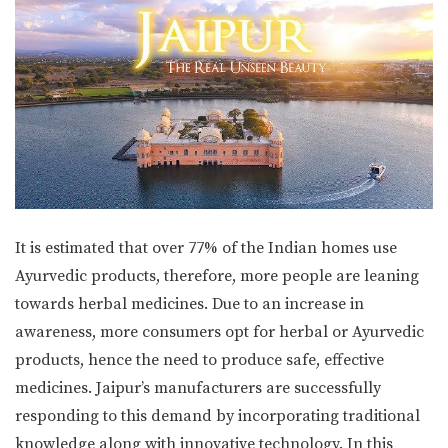
It is estimated that over 77% of the Indian homes use
Ayurvedic products, therefore, more people are leaning
towards herbal medicines. Due to an increase in
awareness, more consumers opt for herbal or Ayurvedic
products, hence the need to produce safe, effective
medicines. Jaipur’s manufacturers are successfully
responding to this demand by incorporating traditional
knowledge along with innovative technology. In this