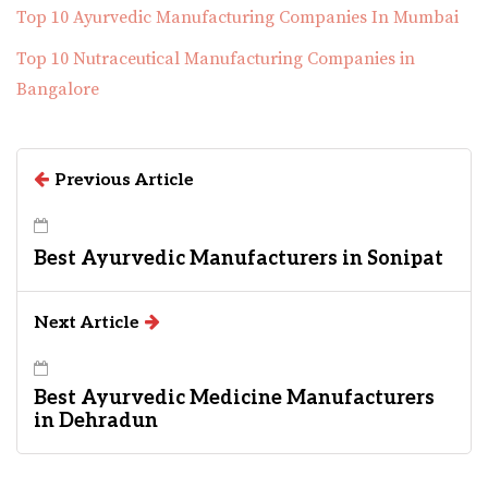
Top 10 Ayurvedic Manufacturing Companies In Mumbai
Top 10 Nutraceutical Manufacturing Companies in
Bangalore
Previous Article
Best Ayurvedic Manufacturers in Sonipat
Next Article
Best Ayurvedic Medicine Manufacturers
in Dehradun