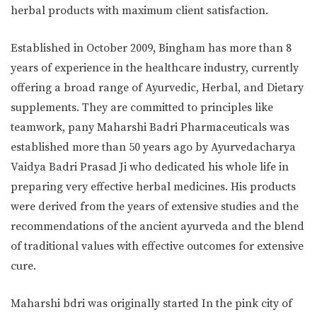
herbal products with maximum client satisfaction.
Established in October 2009, Bingham has more than 8
years of experience in the healthcare industry, currently
offering a broad range of Ayurvedic, Herbal, and Dietary
supplements. They are committed to principles like
teamwork, pany Maharshi Badri Pharmaceuticals was
established more than 50 years ago by Ayurvedacharya
Vaidya Badri Prasad Ji who dedicated his whole life in
preparing very effective herbal medicines. His products
were derived from the years of extensive studies and the
recommendations of the ancient ayurveda and the blend
of traditional values with effective outcomes for extensive
cure.
Maharshi bdri was originally started In the pink city of