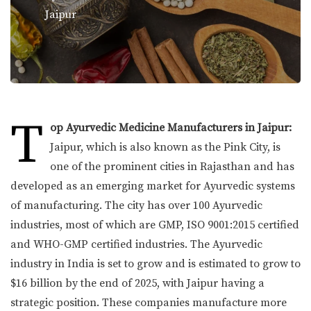
Jaipur
T
op Ayurvedic Medicine Manufacturers in Jaipur:
Jaipur, which is also known as the Pink City, is
one of the prominent cities in Rajasthan and has
developed as an emerging market for Ayurvedic systems
of manufacturing. The city has over 100 Ayurvedic
industries, most of which are GMP, ISO 9001:2015 certified
and WHO-GMP certified industries. The Ayurvedic
industry in India is set to grow and is estimated to grow to
$16 billion by the end of 2025, with Jaipur having a
strategic position. These companies manufacture more