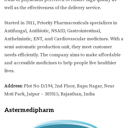
well as the effectiveness of the delivery service.
Started in 2011, Priority Pharmaceuticals specializes in
Antifungal, Antibiotic, NSAID, Gastrointestinal,
Anthelmintic, ENT, and Cardiovascular medicines. With a
semi-automatic production unit, they meet customer
needs efficiently. The company aims to make affordable
and accessible medicines to help people live healthier
lives.
Address:
Plot No-D/194, 2nd Floor, Bapu Nagar, Near
Moti Park, Jaipur – 302015, Rajasthan, India
Astermedipharm