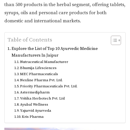
than 500 products in the herbal segment, offering tablets,
syrups, oils and personal care products for both
domestic and international markets.
Table of Contents
Explore the List of Top 10 Ayurvedic Medicine
Manufacturers In Jaipur
Nutraceutical Manufacturer
Bhumija Lifesciences
MEC Pharmaceuticals
Nexline Pharma Pvt. Ltd.
Priority Pharmaceuticals Pvt. Ltd.
Astermedipharm
Vritika Herbotech Pvt. Ltd
Ayubal Wellness
Yajurvid Ayurveda
Kris Pharma