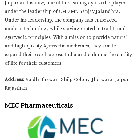
Jaipur and is now, one of the leading ayurvedic player
under the leadership of CMD Mr. Sanjay Jalandhra.
Under his leadership, the company has embraced
modern technology while staying rooted in traditional
Ayurvedic principles. With a mission to provide natural
and high-quality Ayurvedic medicines, they aim to
expand their reach across India and enhance the quality
of life for their customers.
Address:
Vaidh Bhawan, Shilp Colony, Jhotwara, Jaipur,
Rajasthan
MEC Pharmaceuticals