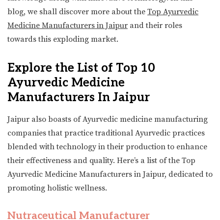
blog, we shall discover more about the
Top Ayurvedic
Medicine Manufacturers in Jaipur
and their roles
towards this exploding market.
Explore the List of Top 10
Ayurvedic Medicine
Manufacturers In Jaipur
Jaipur also boasts of Ayurvedic medicine manufacturing
companies that practice traditional Ayurvedic practices
blended with technology in their production to enhance
their effectiveness and quality. Here’s a list of the Top
Ayurvedic Medicine Manufacturers in Jaipur, dedicated to
promoting holistic wellness.
Nutraceutical Manufacturer