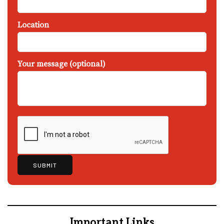
Location
Your message (optional)
Important Links