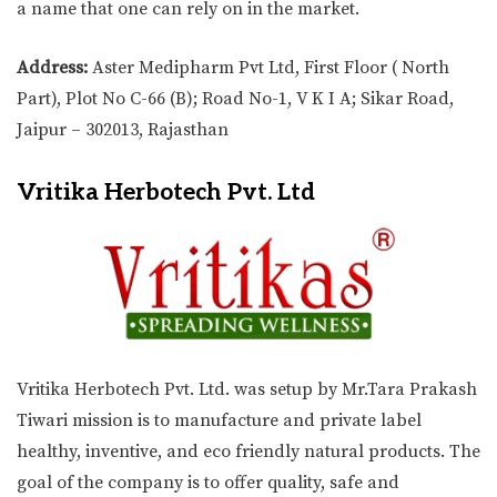
a name that one can rely on in the market.
Address:
Aster Medipharm Pvt Ltd, First Floor ( North
Part), Plot No C-66 (B); Road No-1, V K I A; Sikar Road,
Jaipur – 302013, Rajasthan
Vritika Herbotech Pvt. Ltd
Vritika Herbotech Pvt. Ltd. was setup by Mr.Tara Prakash
Tiwari mission is to manufacture and private label
healthy, inventive, and eco friendly natural products. The
goal of the company is to offer quality, safe and