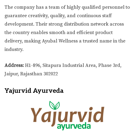
The company has a team of highly qualified personnel to
guarantee creativity, quality, and continuous staff
development. Their strong distribution network across
the country enables smooth and efficient product
delivery, making Ayubal Wellness a trusted name in the
industry.
Address:
H1-896, Sitapura Industrial Area, Phase 3rd,
Jaipur, Rajasthan 302022
Yajurvid Ayurveda