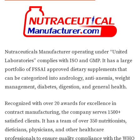
Nutraceuticals Manufacturer operating under “United
Laboratories” complies with ISO and GMP. It has a large
portfolio of FSSAI approved dietary supplements that
can be categorized into andrology, anti-anemia, weight
management, diabetes, digestion, and general health.
Recognized with over 20 awards for excellence in
contract manufacturing, the company serves 1500+
satisfied clients. It has a team of over 350 nutritionists,
dieticians, physicians, and other healthcare
professionals to ensure quality compliance with the WHO