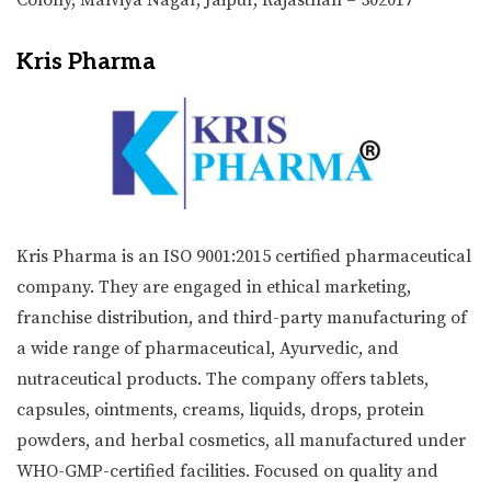
Kris Pharma
Kris Pharma is an ISO 9001:2015 certified pharmaceutical
company. They are engaged in ethical marketing,
franchise distribution, and third-party manufacturing of
a wide range of pharmaceutical, Ayurvedic, and
nutraceutical products. The company offers tablets,
capsules, ointments, creams, liquids, drops, protein
powders, and herbal cosmetics, all manufactured under
WHO-GMP-certified facilities. Focused on quality and