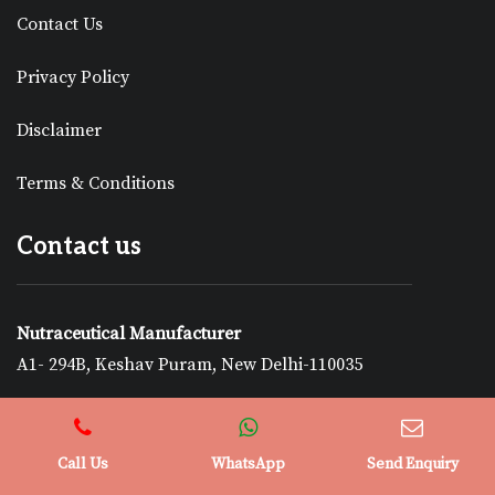
Contact Us
Privacy Policy
Disclaimer
Terms & Conditions
Contact us
Nutraceutical Manufacturer
A1- 294B, Keshav Puram, New Delhi-110035
+919878229500
nutra.enquiry@gmail.com
Call Us
WhatsApp
Send Enquiry