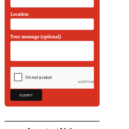
Location
Your message (optional)