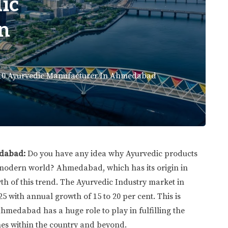
ic
n
10 Ayurvedic Manufacturer In Ahmedabad
edabad:
Do you have any idea why Ayurvedic products
 modern world? Ahmedabad, which has its origin in
wth of this trend. The Ayurvedic Industry market in
25 with annual growth of 15 to 20 per cent. This is
medabad has a huge role to play in fulfilling the
nes within the country and beyond.