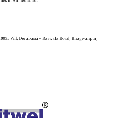
nies in Ahmedabad.
0035 Vill, Derabassi – Barwala Road, Bhagwanpur,