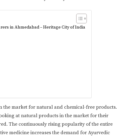
rers in Ahmedabad – Heritage City of India
in the market for natural and chemical-free products.
oking at natural products in the market for their
d. The continuously rising popularity of the entire
ntive medicine increases the demand for Ayurvedic