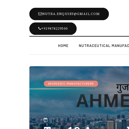
NUTRA.ENQUIRY@GMAIL.COM
+919878229500
HOME
NUTRACEUTICAL MANUFA
AYURVEDIC MANUFACTURERS