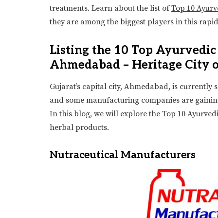
treatments. Learn about the list of
Top 10 Ayur
they are among the biggest players in this rapi
Listing the 10 Top Ayurvedi
Ahmedabad – Heritage City o
Gujarat’s capital city, Ahmedabad, is currently
and some manufacturing companies are gaining r
In this blog, we will explore the Top 10 Ayurv
herbal products.
Nutraceutical Manufacturers