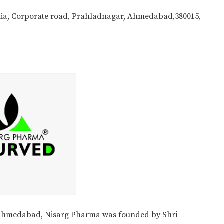
tilia, Corporate road, Prahladnagar, Ahmedabad,380015,
 Ahmedabad, Nisarg Pharma was founded by Shri