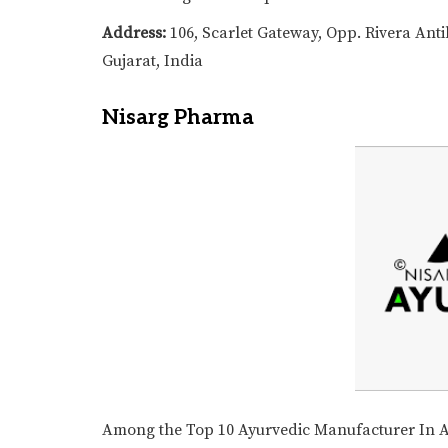
Address:
106, Scarlet Gateway, Opp. Rivera An
Gujarat, India
Nisarg Pharma
Among the Top 10 Ayurvedic Manufacturer In