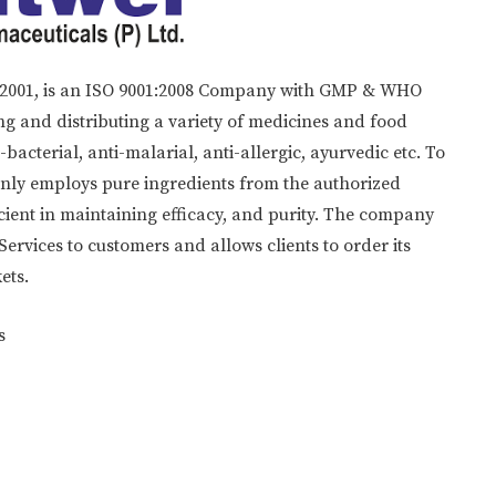
in 2001, is an ISO 9001:2008 Company with GMP & WHO
g and distributing a variety of medicines and food
acterial, anti-malarial, anti-allergic, ayurvedic etc. To
only employs pure ingredients from the authorized
icient in maintaining efficacy, and purity. The company
rvices to customers and allows clients to order its
ets.
s