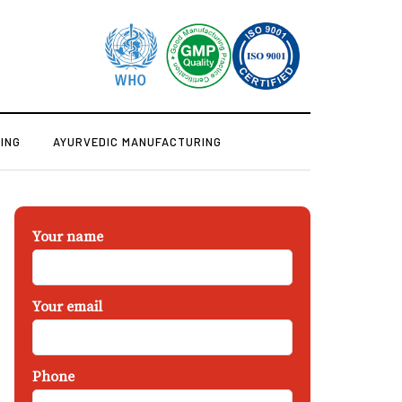
ING
AYURVEDIC MANUFACTURING
Your name
Your email
Phone