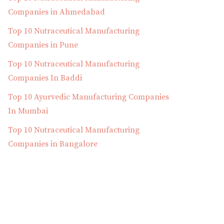
Companies in Ahmedabad
Top 10 Nutraceutical Manufacturing
Companies in Pune
Top 10 Nutraceutical Manufacturing
Companies In Baddi
Top 10 Ayurvedic Manufacturing Companies
In Mumbai
Top 10 Nutraceutical Manufacturing
Companies in Bangalore