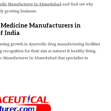
vedic Manufacturer In Ahmedabad
and find out why
dly growing business.
c Medicine Manufacturers in
f India
 seeing growth in Ayurvedic drug manufacturing facilities
ecognition for their aim at natural & healthy living.
edic Manufacturer In Ahmedabad that specialize in