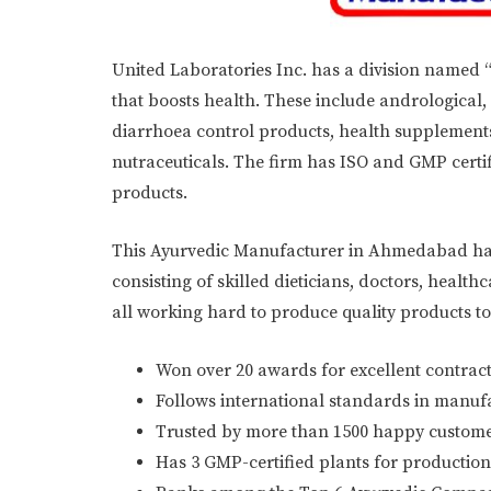
United Laboratories Inc. has a division named 
that boosts health. These include andrological,
diarrhoea control products, health supplements
nutraceuticals. The firm has ISO and GMP cert
products.
This Ayurvedic Manufacturer in Ahmedabad has 
consisting of skilled dieticians, doctors, heal
all working hard to produce quality products 
Won over 20 awards for excellent contract
Follows international standards in manuf
Trusted by more than 1500 happy custome
Has 3 GMP-certified plants for production