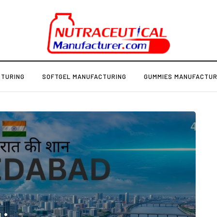
CTURING
SOFTGEL MANUFACTURING
GUMMIES MANUFACTUR