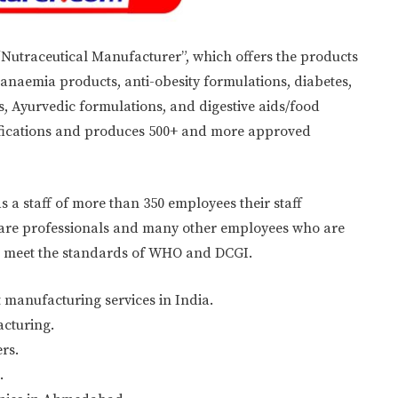
“Nutraceutical Manufacturer”, which offers the products
 anaemia products, anti-obesity formulations, diabetes,
, Ayurvedic formulations, and digestive aids/food
ifications and produces 500+ and more approved
a staff of more than 350 employees their staff
thcare professionals and many other employees who are
to meet the standards of WHO and DCGI.
 manufacturing services in India.
acturing.
rs.
.