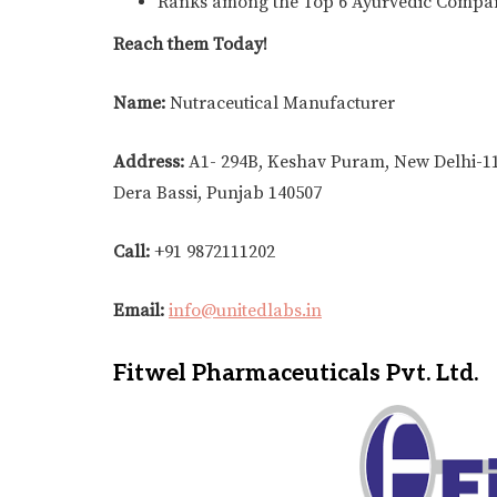
Ranks among the Top 6 Ayurvedic Compa
Reach them Today!
Name:
Nutraceutical Manufacturer
Address:
A1- 294B, Keshav Puram, New Delhi-11
Dera Bassi, Punjab 140507
Call:
+91 9872111202
Email:
info@unitedlabs.in
Fitwel Pharmaceuticals Pvt. Ltd.