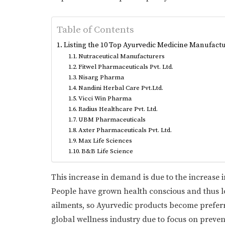
Table of Contents
Listing the 10 Top Ayurvedic Medicine Manufactu
Nutraceutical Manufacturers
Fitwel Pharmaceuticals Pvt. Ltd.
Nisarg Pharma
Nandini Herbal Care Pvt.Ltd.
Vicci Win Pharma
Radius Healthcare Pvt. Ltd.
UBM Pharmaceuticals
Axter Pharmaceuticals Pvt. Ltd.
Max Life Sciences
B&B Life Science
This increase in demand is due to the increase 
People have grown health conscious and thus lo
ailments, so Ayurvedic products become preferre
global wellness industry due to focus on preve