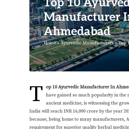
Top 10 Ayurved
Manufacturer I
Ahmedabad
Home
»
Ayurvedic Manufacturers
»
Top 
T
op 10 Ayurvedic Manufacturer In Ahm
have gained so much popularity in the
ancient medicine, is witnessing the gro
India will reach INR 16,000 crore by the year 20
because, being home to many manufacturers, Ah
requirement for superior quality herbal medici