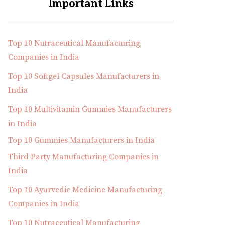
Important Links
Top 10 Nutraceutical Manufacturing
Companies in India
Top 10 Softgel Capsules Manufacturers in
India
Top 10 Multivitamin Gummies Manufacturers
in India
Top 10 Gummies Manufacturers in India
Third Party Manufacturing Companies in
India
Top 10 Ayurvedic Medicine Manufacturing
Companies in India
Top 10 Nutraceutical Manufacturing