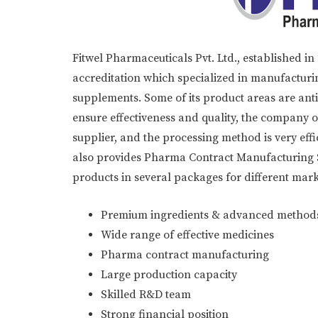
Fitwel Pharmaceuticals Pvt. Ltd., established 
accreditation which specialized in manufacturin
supplements. Some of its product areas are anti-b
ensure effectiveness and quality, the company 
supplier, and the processing method is very eff
also provides Pharma Contract Manufacturing Se
products in several packages for different mark
Premium ingredients & advanced method
Wide range of effective medicines
Pharma contract manufacturing
Large production capacity
Skilled R&D team
Strong financial position