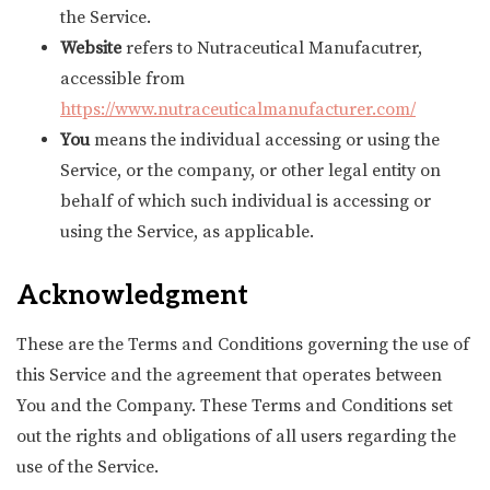
the Service.
Website
refers to Nutraceutical Manufacutrer,
accessible from
https://www.nutraceuticalmanufacturer.com/
You
means the individual accessing or using the
Service, or the company, or other legal entity on
behalf of which such individual is accessing or
using the Service, as applicable.
Acknowledgment
These are the Terms and Conditions governing the use of
this Service and the agreement that operates between
You and the Company. These Terms and Conditions set
out the rights and obligations of all users regarding the
use of the Service.