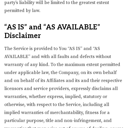
party’s liability will be limited to the greatest extent
permitted by law.
“AS IS” and “AS AVAILABLE”
Disclaimer
The Service is provided to You “AS IS” and “AS
AVAILABLE” and with all faults and defects without
warranty of any kind. To the maximum extent permitted
under applicable law, the Company, on its own behalf
and on behalf of its Affiliates and its and their respective
licensors and service providers, expressly disclaims all
warranties, whether express, implied, statutory or
otherwise, with respect to the Service, including all
implied warranties of merchantability, fitness for a
particular purpose, title and non-infringement, and