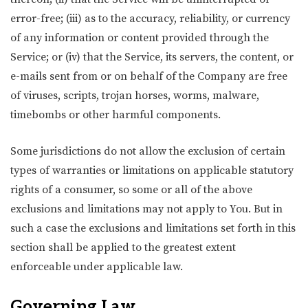
error-free; (iii) as to the accuracy, reliability, or currency
of any information or content provided through the
Service; or (iv) that the Service, its servers, the content, or
e-mails sent from or on behalf of the Company are free
of viruses, scripts, trojan horses, worms, malware,
timebombs or other harmful components.
Some jurisdictions do not allow the exclusion of certain
types of warranties or limitations on applicable statutory
rights of a consumer, so some or all of the above
exclusions and limitations may not apply to You. But in
such a case the exclusions and limitations set forth in this
section shall be applied to the greatest extent
enforceable under applicable law.
Governing Law