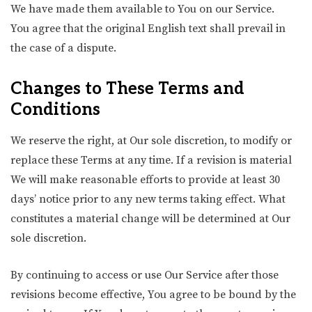
We have made them available to You on our Service.
You agree that the original English text shall prevail in
the case of a dispute.
Changes to These Terms and
Conditions
We reserve the right, at Our sole discretion, to modify or
replace these Terms at any time. If a revision is material
We will make reasonable efforts to provide at least 30
days’ notice prior to any new terms taking effect. What
constitutes a material change will be determined at Our
sole discretion.
By continuing to access or use Our Service after those
revisions become effective, You agree to be bound by the