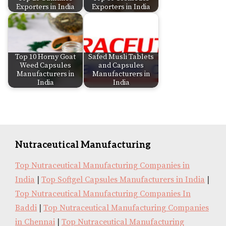
Exporters in India
Exporters in India
Top 10 Horny Goat
Safed Musli Tablets
Weed Capsules
and Capsules
Manufacturers in
Manufacturers in
India
India
Nutraceutical Manufacturing
Top Nutraceutical Manufacturing Companies in
India
|
Top Softgel Capsules Manufacturers in India
|
Top Nutraceutical Manufacturing Companies In
Baddi
|
Top Nutraceutical Manufacturing Companies
in Chennai
|
Top Nutraceutical Manufacturing