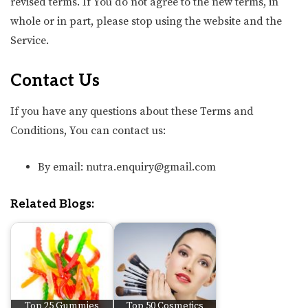
revised terms. If You do not agree to the new terms, in
whole or in part, please stop using the website and the
Service.
Contact Us
If you have any questions about these Terms and
Conditions, You can contact us:
By email: nutra.enquiry@gmail.com
Related Blogs:
Top 25 Gummies
Top 50 Cosmetics