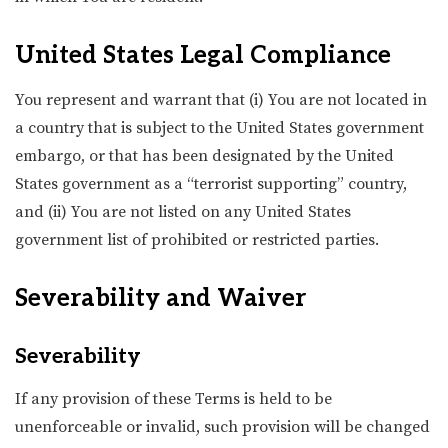
United States Legal Compliance
You represent and warrant that (i) You are not located in
a country that is subject to the United States government
embargo, or that has been designated by the United
States government as a “terrorist supporting” country,
and (ii) You are not listed on any United States
government list of prohibited or restricted parties.
Severability and Waiver
Severability
If any provision of these Terms is held to be
unenforceable or invalid, such provision will be changed