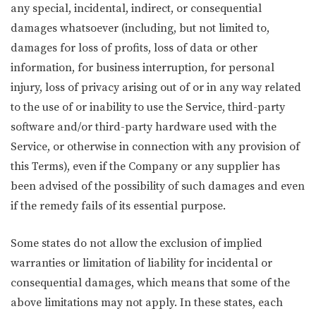
any special, incidental, indirect, or consequential
damages whatsoever (including, but not limited to,
damages for loss of profits, loss of data or other
information, for business interruption, for personal
injury, loss of privacy arising out of or in any way related
to the use of or inability to use the Service, third-party
software and/or third-party hardware used with the
Service, or otherwise in connection with any provision of
this Terms), even if the Company or any supplier has
been advised of the possibility of such damages and even
if the remedy fails of its essential purpose.
Some states do not allow the exclusion of implied
warranties or limitation of liability for incidental or
consequential damages, which means that some of the
above limitations may not apply. In these states, each