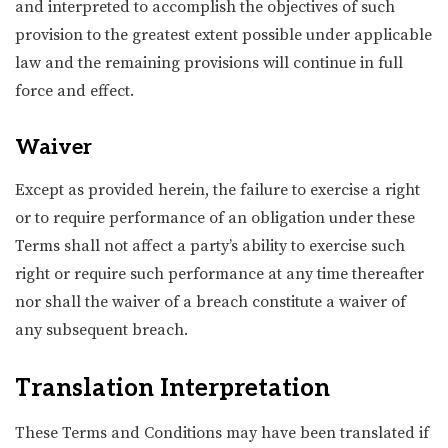
and interpreted to accomplish the objectives of such
provision to the greatest extent possible under applicable
law and the remaining provisions will continue in full
force and effect.
Waiver
Except as provided herein, the failure to exercise a right
or to require performance of an obligation under these
Terms shall not affect a party’s ability to exercise such
right or require such performance at any time thereafter
nor shall the waiver of a breach constitute a waiver of
any subsequent breach.
Translation Interpretation
These Terms and Conditions may have been translated if