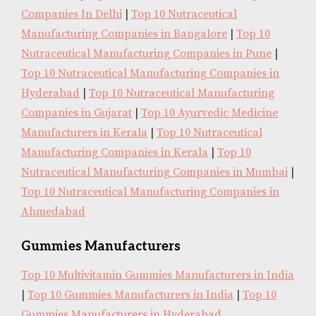
Companies In Delhi
|
Top 10 Nutraceutical
Manufacturing Companies in Bangalore
|
Top 10
Nutraceutical Manufacturing Companies in Pune
|
Top 10 Nutraceutical Manufacturing Companies in
Hyderabad
|
Top 10 Nutraceutical Manufacturing
Companies in Gujarat
|
Top 10 Ayurvedic Medicine
Manufacturers in Kerala
|
Top 10 Nutraceutical
Manufacturing Companies in Kerala
|
Top 10
Nutraceutical Manufacturing Companies in Mumbai
|
Top 10 Nutraceutical Manufacturing Companies in
Ahmedabad
Gummies Manufacturers
Top 10 Multivitamin Gummies Manufacturers in India
|
Top 10 Gummies Manufacturers in India
|
Top 10
Gummies Manufacturers in Hyderabad