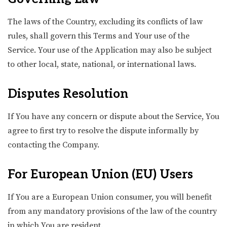
The laws of the Country, excluding its conflicts of law
rules, shall govern this Terms and Your use of the
Service. Your use of the Application may also be subject
to other local, state, national, or international laws.
Disputes Resolution
If You have any concern or dispute about the Service, You
agree to first try to resolve the dispute informally by
contacting the Company.
For European Union (EU) Users
If You are a European Union consumer, you will benefit
from any mandatory provisions of the law of the country
in which You are resident.