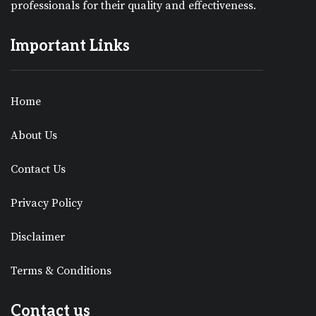
professionals for their quality and effectiveness.
Important Links
Home
About Us
Contact Us
Privacy Policy
Disclaimer
Terms & Conditions
Contact us