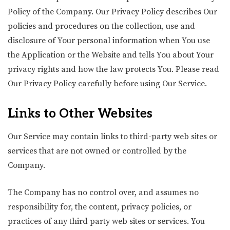
Policy of the Company. Our Privacy Policy describes Our
policies and procedures on the collection, use and
disclosure of Your personal information when You use
the Application or the Website and tells You about Your
privacy rights and how the law protects You. Please read
Our Privacy Policy carefully before using Our Service.
Links to Other Websites
Our Service may contain links to third-party web sites or
services that are not owned or controlled by the
Company.
The Company has no control over, and assumes no
responsibility for, the content, privacy policies, or
practices of any third party web sites or services. You