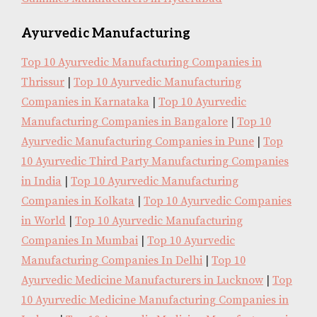
Ayurvedic Manufacturing
Top 10 Ayurvedic Manufacturing Companies in
Thrissur
|
Top 10 Ayurvedic Manufacturing
Companies in Karnataka
|
Top 10 Ayurvedic
Manufacturing Companies in Bangalore
|
Top 10
Ayurvedic Manufacturing Companies in Pune
|
Top
10 Ayurvedic Third Party Manufacturing Companies
in India
|
Top 10 Ayurvedic Manufacturing
Companies in Kolkata
|
Top 10 Ayurvedic Companies
in World
|
Top 10 Ayurvedic Manufacturing
Companies In Mumbai
|
Top 10 Ayurvedic
Manufacturing Companies In Delhi
|
Top 10
Ayurvedic Medicine Manufacturers in Lucknow
|
Top
10 Ayurvedic Medicine Manufacturing Companies in