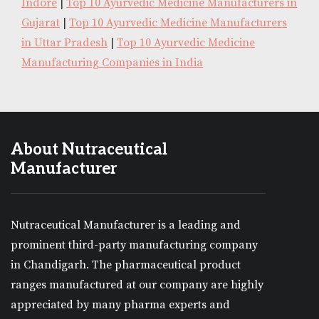
Indore
|
Top 10 Ayurvedic Medicine Manufacturers in
Gujarat
|
Top 10 Ayurvedic Medicine Manufacturers
in Uttar Pradesh
|
Top 10 Ayurvedic Medicine
Manufacturing Companies in India
About Nutraceutical
Manufacturer
Nutraceutical Manufacturer is a leading and
prominent third-party manufacturing company
in Chandigarh. The pharmaceutical product
ranges manufactured at our company are highly
appreciated by many pharma experts and