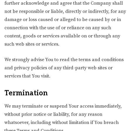
further acknowledge and agree that the Company shall
not be responsible or liable, directly or indirectly, for any
damage or loss caused or alleged to be caused by or in
connection with the use of or reliance on any such
content, goods or services available on or through any
such web sites or services.
We strongly advise You to read the terms and conditions
and privacy policies of any third-party web sites or
services that You visit.
Termination
We may terminate or suspend Your access immediately,
without prior notice or liability, for any reason
whatsoever, including without limitation if You breach
these Terms and Conditions.