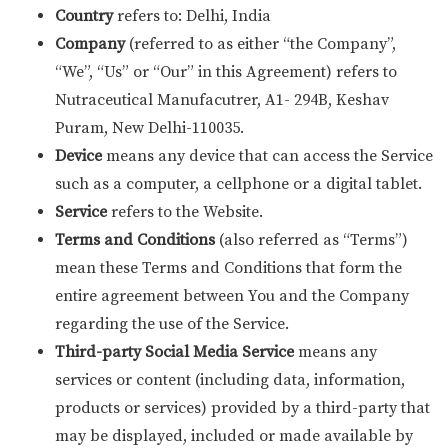
Country
refers to: Delhi, India
Company
(referred to as either “the Company”,
“We”, “Us” or “Our” in this Agreement) refers to
Nutraceutical Manufacutrer, A1- 294B, Keshav
Puram, New Delhi-110035.
Device
means any device that can access the Service
such as a computer, a cellphone or a digital tablet.
Service
refers to the Website.
Terms and Conditions
(also referred as “Terms”)
mean these Terms and Conditions that form the
entire agreement between You and the Company
regarding the use of the Service.
Third-party Social Media Service
means any
services or content (including data, information,
products or services) provided by a third-party that
may be displayed, included or made available by