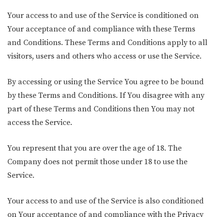
Your access to and use of the Service is conditioned on
Your acceptance of and compliance with these Terms
and Conditions. These Terms and Conditions apply to all
visitors, users and others who access or use the Service.
By accessing or using the Service You agree to be bound
by these Terms and Conditions. If You disagree with any
part of these Terms and Conditions then You may not
access the Service.
You represent that you are over the age of 18. The
Company does not permit those under 18 to use the
Service.
Your access to and use of the Service is also conditioned
on Your acceptance of and compliance with the Privacy