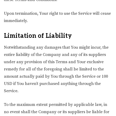
Upon termination, Your right to use the Service will cease
immediately.
Limitation of Liability
Notwithstanding any damages that You might incur, the
entire liability of the Company and any of its suppliers
under any provision of this Terms and Your exclusive
remedy for all of the foregoing shall be limited to the
amount actually paid by You through the Service or 100
USD if You haven’t purchased anything through the
Service.
To the maximum extent permitted by applicable law, in
no event shall the Company or its suppliers be liable for