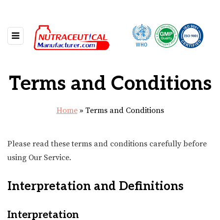
Terms and Conditions
Home
»
Terms and Conditions
Please read these terms and conditions carefully before
using Our Service.
Interpretation and Definitions
Interpretation