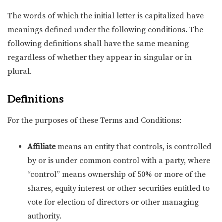
The words of which the initial letter is capitalized have
meanings defined under the following conditions. The
following definitions shall have the same meaning
regardless of whether they appear in singular or in
plural.
Definitions
For the purposes of these Terms and Conditions:
Affiliate
means an entity that controls, is controlled
by or is under common control with a party, where
“control” means ownership of 50% or more of the
shares, equity interest or other securities entitled to
vote for election of directors or other managing
authority.