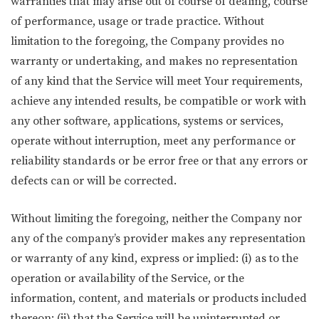
warranties that may arise out of course of dealing, course
of performance, usage or trade practice. Without
limitation to the foregoing, the Company provides no
warranty or undertaking, and makes no representation
of any kind that the Service will meet Your requirements,
achieve any intended results, be compatible or work with
any other software, applications, systems or services,
operate without interruption, meet any performance or
reliability standards or be error free or that any errors or
defects can or will be corrected.
Without limiting the foregoing, neither the Company nor
any of the company’s provider makes any representation
or warranty of any kind, express or implied: (i) as to the
operation or availability of the Service, or the
information, content, and materials or products included
thereon; (ii) that the Service will be uninterrupted or