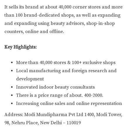
It sells its brand at about 40,000 corner stores and more
than 100 brand-dedicated shops, as well as expanding
and expanding using beauty advisors, shop-in-shop
counters, online and offline.
Key Highlights:
More than 40,000 stores & 100+ exclusive shops
Local manufacturing and foreign research and
development
Innovated indoor beauty consultants
There is a price range of about. 400-2000.
Increasing online sales and online representation
Address: Modi Mundipharma Pvt Ltd 1400, Modi Tower,
98, Nehru Place, New Delhi – 110019