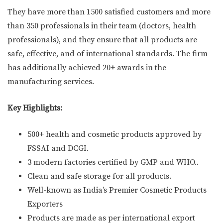
They have more than 1500 satisfied customers and more
than 350 professionals in their team (doctors, health
professionals), and they ensure that all products are
safe, effective, and of international standards. The firm
has additionally achieved 20+ awards in the
manufacturing services.
Key Highlights:
500+ health and cosmetic products approved by
FSSAI and DCGI.
3 modern factories certified by GMP and WHO..
Clean and safe storage for all products.
Well-known as India’s Premier Cosmetic Products
Exporters
Products are made as per international export