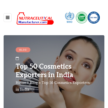
BLOG
Top 50 Cosmetics
Exporters in India
Home
»
Blog
»
Top 50 Cosmetics Exporters
in India