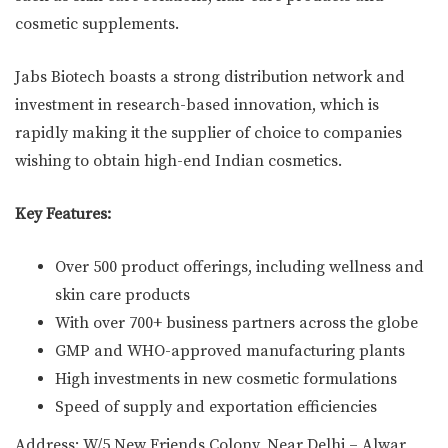
cosmetic supplements.
Jabs Biotech boasts a strong distribution network and
investment in research-based innovation, which is
rapidly making it the supplier of choice to companies
wishing to obtain high-end Indian cosmetics.
Key Features:
Over 500 product offerings, including wellness and
skin care products
With over 700+ business partners across the globe
GMP and WHO-approved manufacturing plants
High investments in new cosmetic formulations
Speed of supply and exportation efficiencies
Address: W/5 New Friends Colony, Near Delhi – Alwar