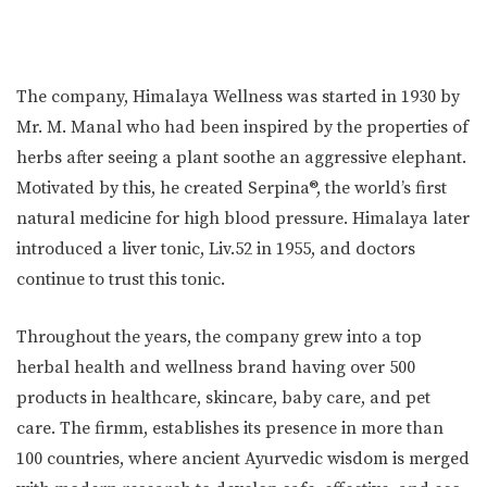
The company, Himalaya Wellness was started in 1930 by
Mr. M. Manal who had been inspired by the properties of
herbs after seeing a plant soothe an aggressive elephant.
Motivated by this, he created Serpina®, the world’s first
natural medicine for high blood pressure. Himalaya later
introduced a liver tonic, Liv.52 in 1955, and doctors
continue to trust this tonic.
Throughout the years, the company grew into a top
herbal health and wellness brand having over 500
products in healthcare, skincare, baby care, and pet
care. The firmm, establishes its presence in more than
100 countries, where ancient Ayurvedic wisdom is merged