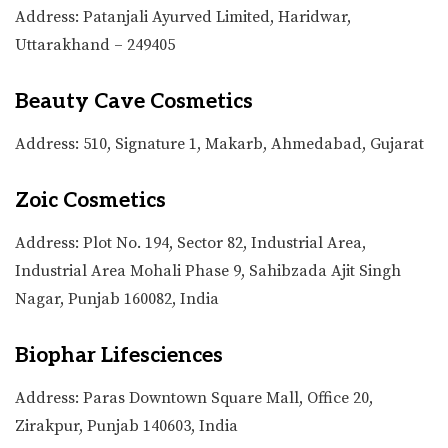
Address: Patanjali Ayurved Limited, Haridwar,
Uttarakhand – 249405
Beauty Cave Cosmetics
Address: 510, Signature 1, Makarb, Ahmedabad, Gujarat
Zoic Cosmetics
Address: Plot No. 194, Sector 82, Industrial Area,
Industrial Area Mohali Phase 9, Sahibzada Ajit Singh
Nagar, Punjab 160082, India
Biophar Lifesciences
Address: Paras Downtown Square Mall, Office 20,
Zirakpur, Punjab 140603, India