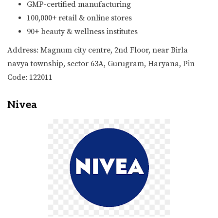
GMP-certified manufacturing
100,000+ retail & online stores
90+ beauty & wellness institutes
Address: Magnum city centre, 2nd Floor, near Birla
navya township, sector 63A, Gurugram, Haryana, Pin
Code: 122011
Nivea