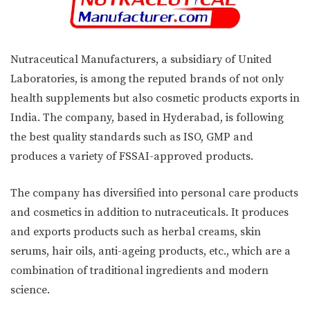
Nutraceutical Manufacturers, a subsidiary of United
Laboratories, is among the reputed brands of not only
health supplements but also cosmetic products exports in
India. The company, based in Hyderabad, is following
the best quality standards such as ISO, GMP and
produces a variety of FSSAI-approved products.
The company has diversified into personal care products
and cosmetics in addition to nutraceuticals. It produces
and exports products such as herbal creams, skin
serums, hair oils, anti-ageing products, etc., which are a
combination of traditional ingredients and modern
science.