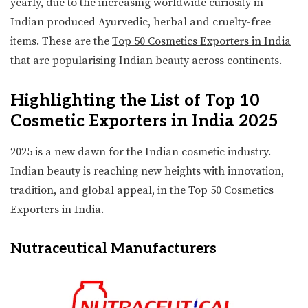
yearly, due to the increasing worldwide curiosity in
Indian produced Ayurvedic, herbal and cruelty-free
items. These are the
Top 50 Cosmetics Exporters in India
that are popularising Indian beauty across continents.
Highlighting the List of Top 10
Cosmetic Exporters in India 2025
2025 is a new dawn for the Indian cosmetic industry.
Indian beauty is reaching new heights with innovation,
tradition, and global appeal, in the Top 50 Cosmetics
Exporters in India.
Nutraceutical Manufacturers