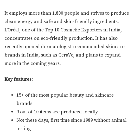
It employs more than 1,800 people and strives to produce
clean energy and safe and skin-friendly ingredients.
L’Oréal, one of the Top 10 Cosmetic Exporters in India,
concentrates on eco-friendly production. It has also
recently opened dermatologist-recommended skincare
brands in India, such as CeraVe, and plans to expand
more in the coming years.
Key features:
15+ of the most popular beauty and skincare
brands
9 out of 10 items are produced locally
Not these days, first time since 1989 without animal
testing