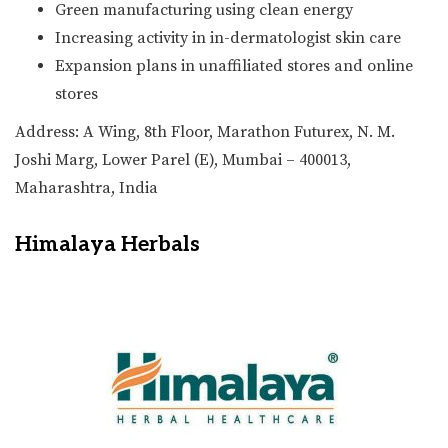
Green manufacturing using clean energy
Increasing activity in in-dermatologist skin care
Expansion plans in unaffiliated stores and online
stores
Address: A Wing, 8th Floor, Marathon Futurex, N. M.
Joshi Marg, Lower Parel (E), Mumbai – 400013,
Maharashtra, India
Himalaya Herbals