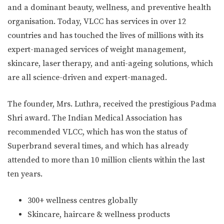
and a dominant beauty, wellness, and preventive health
organisation. Today, VLCC has services in over 12
countries and has touched the lives of millions with its
expert-managed services of weight management,
skincare, laser therapy, and anti-ageing solutions, which
are all science-driven and expert-managed.
The founder, Mrs. Luthra, received the prestigious Padma
Shri award. The Indian Medical Association has
recommended VLCC, which has won the status of
Superbrand several times, and which has already
attended to more than 10 million clients within the last
ten years.
300+ wellness centres globally
Skincare, haircare & wellness products