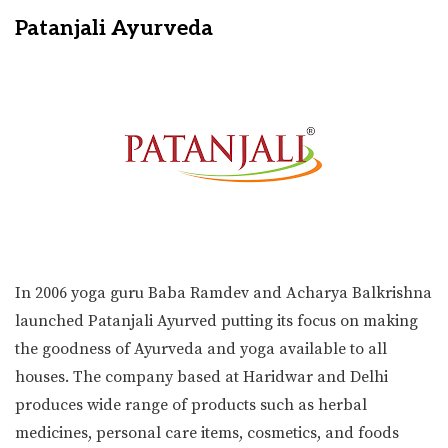
Patanjali Ayurveda
In 2006 yoga guru Baba Ramdev and Acharya Balkrishna
launched Patanjali Ayurved putting its focus on making
the goodness of Ayurveda and yoga available to all
houses. The company based at Haridwar and Delhi
produces wide range of products such as herbal
medicines, personal care items, cosmetics, and foods