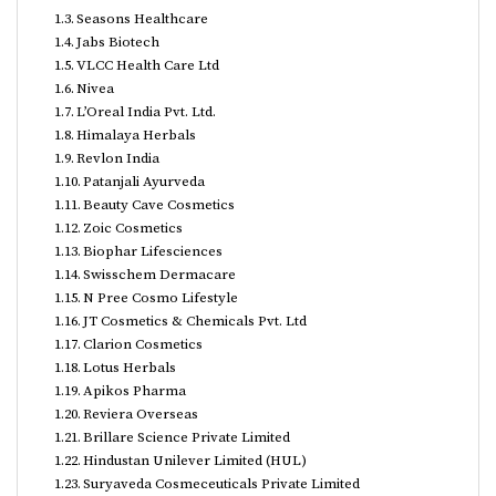
Seasons Healthcare
Jabs Biotech
VLCC Health Care Ltd
Nivea
L’Oreal India Pvt. Ltd.
Himalaya Herbals
Revlon India
Patanjali Ayurveda
Beauty Cave Cosmetics
Zoic Cosmetics
Biophar Lifesciences
Swisschem Dermacare
N Pree Cosmo Lifestyle
JT Cosmetics & Chemicals Pvt. Ltd
Clarion Cosmetics
Lotus Herbals
Apikos Pharma
Reviera Overseas
Brillare Science Private Limited
Hindustan Unilever Limited (HUL)
Suryaveda Cosmeceuticals Private Limited