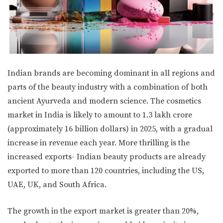
Indian brands are becoming dominant in all regions and
parts of the beauty industry with a combination of both
ancient Ayurveda and modern science. The cosmetics
market in India is likely to amount to 1.3 lakh crore
(approximately 16 billion dollars) in 2025, with a gradual
increase in revenue each year. More thrilling is the
increased exports- Indian beauty products are already
exported to more than 120 countries, including the US,
UAE, UK, and South Africa.
The growth in the export market is greater than 20%,