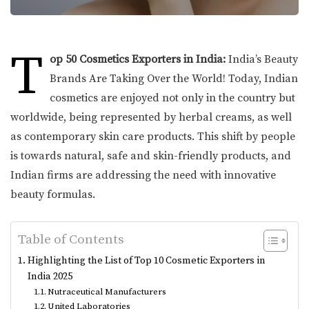
T
op 50 Cosmetics Exporters in India:
India’s Beauty
Brands Are Taking Over the World! Today, Indian
cosmetics are enjoyed not only in the country but
worldwide, being represented by herbal creams, as well
as contemporary skin care products. This shift by people
is towards natural, safe and skin-friendly products, and
Indian firms are addressing the need with innovative
beauty formulas.
Table of Contents
Highlighting the List of Top 10 Cosmetic Exporters in
India 2025
Nutraceutical Manufacturers
United Laboratories