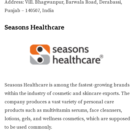
Address: Vill. Bhagwanpur, Barwala Road, Derabassi,
Punjab – 140507, India
Seasons Healthcare
Seasons Healthcare is among the fastest-growing brands
within the industry of cosmetic and skincare exports. The
company produces a vast variety of personal care
products such as multivitamin serums, face cleansers,
lotions, gels, and wellness cosmetics, which are supposed
to be used commonly.