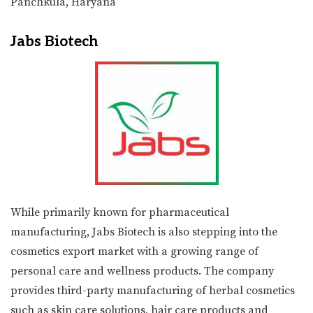
Panchkula, Haryana
Jabs Biotech
While primarily known for pharmaceutical
manufacturing, Jabs Biotech is also stepping into the
cosmetics export market with a growing range of
personal care and wellness products. The company
provides third-party manufacturing of herbal cosmetics
such as skin care solutions, hair care products and