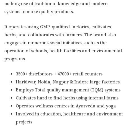
making use of traditional knowledge and modern
systems to make quality products.
It operates using GMP-qualified factories, cultivates
herbs, and collaborates with farmers. The brand also
engages in numerous social initiatives such as the
operation of schools, health facilities and environmental
programs.
3500+ distributors + 47000+ retail counters
Haridwar, Noida, Nagpur & Indore large factories
Employs Total quality management (TQM) systems
Cultivates hard to find herbs using internal farms
Operates wellness centres in Ayurveda and yoga
Involved in education, healthcare and environment
projects