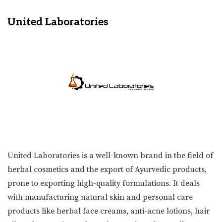
United Laboratories
United Laboratories is a well-known brand in the field of
herbal cosmetics and the export of Ayurvedic products,
prone to exporting high-quality formulations. It deals
with manufacturing natural skin and personal care
products like herbal face creams, anti-acne lotions, hair