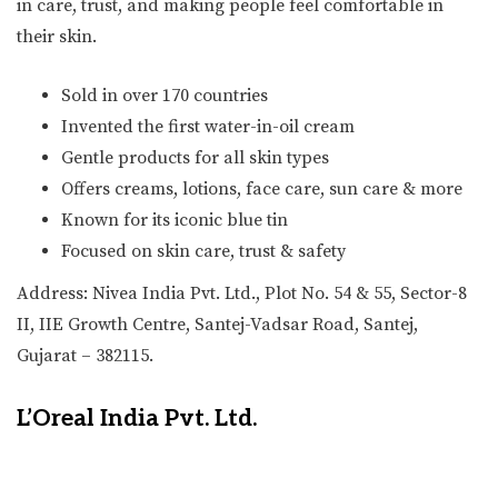
in care, trust, and making people feel comfortable in
their skin.
Sold in over 170 countries
Invented the first water-in-oil cream
Gentle products for all skin types
Offers creams, lotions, face care, sun care & more
Known for its iconic blue tin
Focused on skin care, trust & safety
Address: Nivea India Pvt. Ltd., Plot No. 54 & 55, Sector-8
II, IIE Growth Centre, Santej-Vadsar Road, Santej,
Gujarat – 382115.
L’Oreal India Pvt. Ltd.