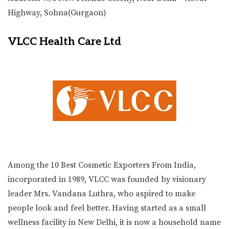
Highway, Sohna(Gurgaon)
VLCC Health Care Ltd
Among the 10 Best Cosmetic Exporters From India,
incorporated in 1989, VLCC was founded by visionary
leader Mrs. Vandana Luthra, who aspired to make
people look and feel better. Having started as a small
wellness facility in New Delhi, it is now a household name