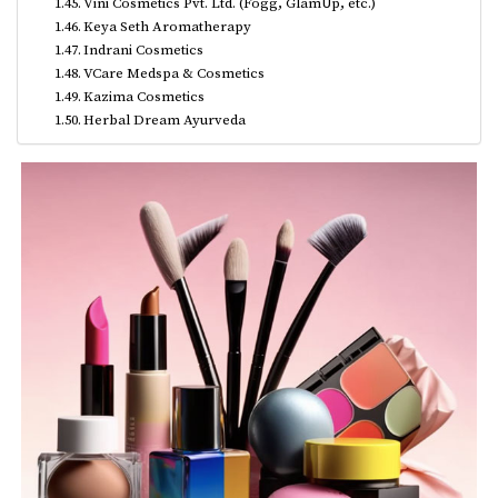
Vini Cosmetics Pvt. Ltd. (Fogg, GlamUp, etc.)
Keya Seth Aromatherapy
Indrani Cosmetics
VCare Medspa & Cosmetics
Kazima Cosmetics
Herbal Dream Ayurveda