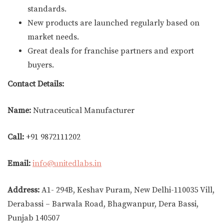
standards.
New products are launched regularly based on
market needs.
Great deals for franchise partners and export
buyers.
Contact Details:
Name:
Nutraceutical Manufacturer
Call:
+91 9872111202
Email:
info@unitedlabs.in
Address:
A1- 294B, Keshav Puram, New Delhi-110035 Vill,
Derabassi – Barwala Road, Bhagwanpur, Dera Bassi,
Punjab 140507