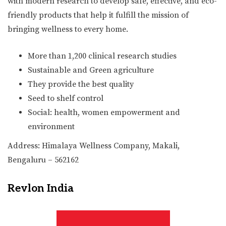
with modern research to develop safe, effective, and eco-
friendly products that help it fulfill the mission of
bringing wellness to every home.
More than 1,200 clinical research studies
Sustainable and Green agriculture
They provide the best quality
Seed to shelf control
Social: health, women empowerment and
environment
Address: Himalaya Wellness Company, Makali,
Bengaluru – 562162
Revlon India