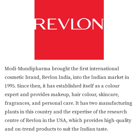
Modi-Mundipharma brought the first international
cosmetic brand, Revlon India, into the Indian market in
1995. Since then, it has established itself as a colour
expert and provides makeup, hair colour, skincare,
fragrances, and personal care. It has two manufacturing
plants in this country and the expertise of the research
centre of Revlon in the USA, which provides high-quality
and on-trend products to suit the Indian taste.