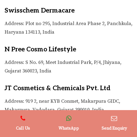
Swisschem Dermacare
Address: Plot no 295, Industrial Area Phase 2, Panchkula,
Haryana 134113, India
N Pree Cosmo Lifestyle
Address: S No. 69, Meet Industrial Park, P/4, Jhiyana,
Gujarat 360023, India
JT Cosmetics & Chemicals Pvt. Ltd
Address: 919 2, near KYB Conmet, Makarpura GIDC,
Makarpura, Vadodara, Gujarat 390010, India
Clarion Cosmetics
Call Us
WhatsApp
Send Enquiry