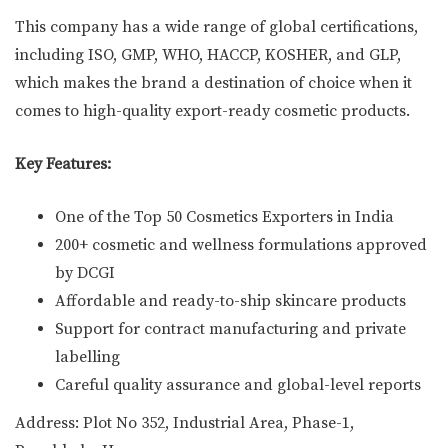
This company has a wide range of global certifications,
including ISO, GMP, WHO, HACCP, KOSHER, and GLP,
which makes the brand a destination of choice when it
comes to high-quality export-ready cosmetic products.
Key Features:
One of the Top 50 Cosmetics Exporters in India
200+ cosmetic and wellness formulations approved
by DCGI
Affordable and ready-to-ship skincare products
Support for contract manufacturing and private
labelling
Careful quality assurance and global-level reports
Address: Plot No 352, Industrial Area, Phase-1,