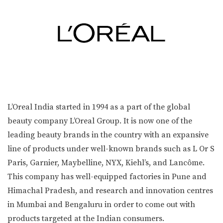
L’Oreal India started in 1994 as a part of the global
beauty company L’Oreal Group. It is now one of the
leading beauty brands in the country with an expansive
line of products under well-known brands such as L Or S
Paris, Garnier, Maybelline, NYX, Kiehl’s, and Lancôme.
This company has well-equipped factories in Pune and
Himachal Pradesh, and research and innovation centres
in Mumbai and Bengaluru in order to come out with
products targeted at the Indian consumers.