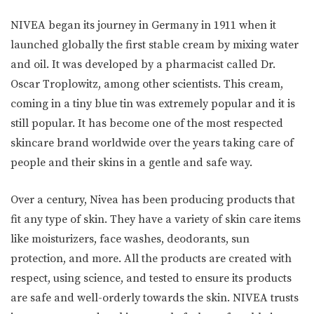
NIVEA began its journey in Germany in 1911 when it
launched globally the first stable cream by mixing water
and oil. It was developed by a pharmacist called Dr.
Oscar Troplowitz, among other scientists. This cream,
coming in a tiny blue tin was extremely popular and it is
still popular. It has become one of the most respected
skincare brand worldwide over the years taking care of
people and their skins in a gentle and safe way.
Over a century, Nivea has been producing products that
fit any type of skin. They have a variety of skin care items
like moisturizers, face washes, deodorants, sun
protection, and more. All the products are created with
respect, using science, and tested to ensure its products
are safe and well-orderly towards the skin. NIVEA trusts