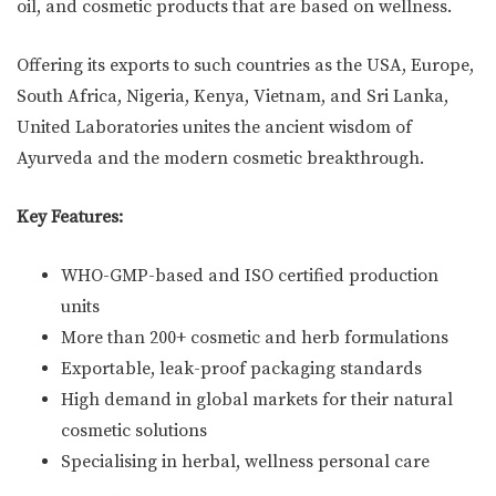
oil, and cosmetic products that are based on wellness.
Offering its exports to such countries as the USA, Europe,
South Africa, Nigeria, Kenya, Vietnam, and Sri Lanka,
United Laboratories unites the ancient wisdom of
Ayurveda and the modern cosmetic breakthrough.
Key Features:
WHO-GMP-based and ISO certified production
units
More than 200+ cosmetic and herb formulations
Exportable, leak-proof packaging standards
High demand in global markets for their natural
cosmetic solutions
Specialising in herbal, wellness personal care