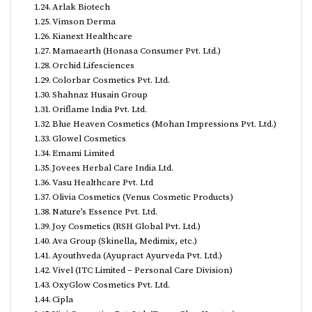
Arlak Biotech
Vimson Derma
Kianext Healthcare
Mamaearth (Honasa Consumer Pvt. Ltd.)
Orchid Lifesciences
Colorbar Cosmetics Pvt. Ltd.
Shahnaz Husain Group
Oriflame India Pvt. Ltd.
Blue Heaven Cosmetics (Mohan Impressions Pvt. Ltd.)
Glowel Cosmetics
Emami Limited
Jovees Herbal Care India Ltd.
Vasu Healthcare Pvt. Ltd
Olivia Cosmetics (Venus Cosmetic Products)
Nature’s Essence Pvt. Ltd.
Joy Cosmetics (RSH Global Pvt. Ltd.)
Ava Group (Skinella, Medimix, etc.)
Ayouthveda (Ayupract Ayurveda Pvt. Ltd.)
Vivel (ITC Limited – Personal Care Division)
OxyGlow Cosmetics Pvt. Ltd.
Cipla