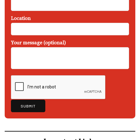
Location
Your message (optional)