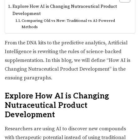
Explore How AI is Changing Nutraceutical Product
Development
Comparing Old vs New: Traditional vs AI-Powered
Methods
From the DNA kits to the predictive analytics, Artificial
Intelligence is rewriting the rules of science-backed
supplementation. In this blog, we will define “How AI is
Changing Nutraceutical Product Development” in the
ensuing paragraphs.
Explore How AI is Changing
Nutraceutical Product
Development
Researchers are using AI to discover new compounds
with therapeutic potential instead of using traditional