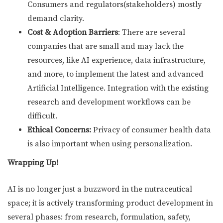
Consumers and regulators(stakeholders) mostly
demand clarity.
Cost & Adoption Barriers
: There are several
companies that are small and may lack the
resources, like AI experience, data infrastructure,
and more, to implement the latest and advanced
Artificial Intelligence. Integration with the existing
research and development workflows can be
difficult.
Ethical Concerns:
Privacy of consumer health data
is also important when using personalization.
Wrapping Up!
AI is no longer just a buzzword in the nutraceutical
space; it is actively transforming product development in
several phases: from research, formulation, safety,