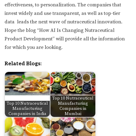
effectiveness, to personalization. The companies that
invest widely and use transparent, as well as top-tier
data leads the next wave of nutraceutical innovation.
Hope the blog “How AI Is Changing Nutraceutical
Product Development” will provide all the information
for which you are looking.
Related Blogs:
Top 10 Nutraceutical
Top 10 Nutraceutical
Manufacturing
Manufacturing
Companies in
Companies in India
Mumbai