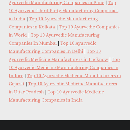
Ayurvedic Manufacturing Companies in Pune
|
Top
10 Ayurvedic Third Party Manufacturing Companies
in India
|
Top 10 Ayurvedic Manufacturing
Companies in Kolkata
|
Top 10 Ayurvedic Companies
in World
|
Top 10 Ayurvedic Manufacturing
Companies In Mumbai
|
Top 10 Ayurvedic
Manufacturing Companies In Delhi
|
Top 10
Ayurvedic Medicine Manufacturers in Lucknow
|
Top
10 Ayurvedic Medicine Manufacturing Companies in
Indore
|
Top 10 Ayurvedic Medicine Manufacturers in
Gujarat
|
Top 10 Ayurvedic Medicine Manufacturers
in Uttar Pradesh
|
Top 10 Ayurvedic Medicine
Manufacturing Companies in India