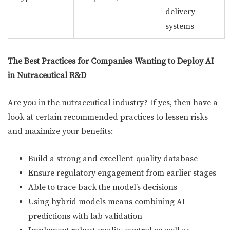
delivery
systems
The Best Practices for Companies Wanting to Deploy AI
in Nutraceutical R&D
Are you in the nutraceutical industry? If yes, then have a
look at certain recommended practices to lessen risks
and maximize your benefits:
Build a strong and excellent-quality database
Ensure regulatory engagement from earlier stages
Able to trace back the model’s decisions
Using hybrid models means combining AI
predictions with lab validation