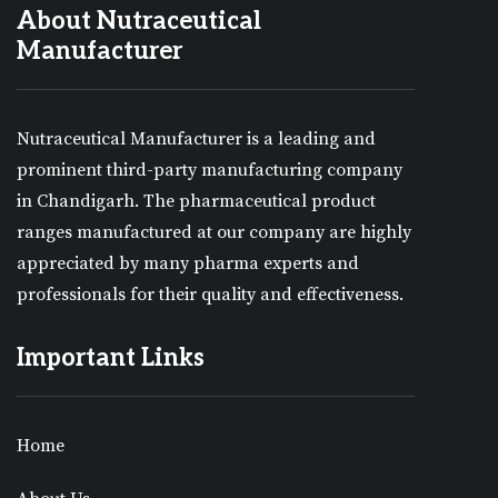
About Nutraceutical
Manufacturer
Nutraceutical Manufacturer is a leading and
prominent third-party manufacturing company
in Chandigarh. The pharmaceutical product
ranges manufactured at our company are highly
appreciated by many pharma experts and
professionals for their quality and effectiveness.
Important Links
Home