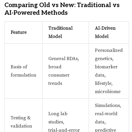
Comparing Old vs New: Traditional vs
AI-Powered Methods
Traditional
AI‑Driven
Feature
Model
Model
Personalized
General RDAs,
genetics,
Basis of
broad
biomarker
formulation
consumer
data,
trends
lifestyle,
microbiome
Simulations,
Long lab
real‑world
Testing &
studies,
data,
validation
trial‑and‑error
predictive