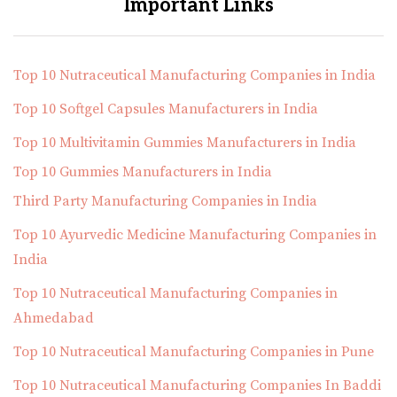
Important Links
Top 10 Nutraceutical Manufacturing Companies in India
Top 10 Softgel Capsules Manufacturers in India
Top 10 Multivitamin Gummies Manufacturers in India
Top 10 Gummies Manufacturers in India
Third Party Manufacturing Companies in India
Top 10 Ayurvedic Medicine Manufacturing Companies in
India
Top 10 Nutraceutical Manufacturing Companies in
Ahmedabad
Top 10 Nutraceutical Manufacturing Companies in Pune
Top 10 Nutraceutical Manufacturing Companies In Baddi