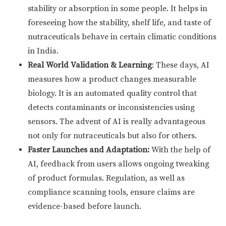
stability or absorption in some people. It helps in
foreseeing how the stability, shelf life, and taste of
nutraceuticals behave in certain climatic conditions
in India.
Real World Validation & Learning
: These days, AI
measures how a product changes measurable
biology. It is an automated quality control that
detects contaminants or inconsistencies using
sensors. The advent of AI is really advantageous
not only for nutraceuticals but also for others.
Faster Launches and Adaptation:
With the help of
AI, feedback from users allows ongoing tweaking
of product formulas. Regulation, as well as
compliance scanning tools, ensure claims are
evidence-based before launch.