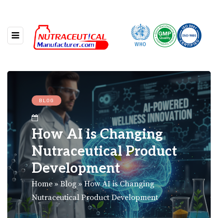
BLOG
How AI is Changing
Nutraceutical Product
Development
Home
»
Blog
»
How AI is Changing
Nutraceutical Product Development