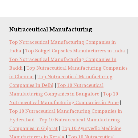
Nutraceutical Manufacturing
Top Nutraceutical Manufacturing Companies in
India
|
Top Softgel Capsules Manufacturers in India
|
Top Nutraceutical Manufacturing Companies In
Baddi
|
Top Nutraceutical Manufacturing Companies
in Chennai
|
Top Nutraceutical Manufacturing
Companies In Delhi
|
Top 10 Nutraceutical
Manufacturing Companies in Bangalore
|
Top 10
Nutraceutical Manufacturing Companies in Pune
|
Top 10 Nutraceutical Manufacturing Companies in
Hyderabad
|
Top 10 Nutraceutical Manufacturing
Companies in Gujarat
|
Top 10 Ayurvedic Medicine
Manufacturers in Kerala
|
Top 10 Nutraceutical