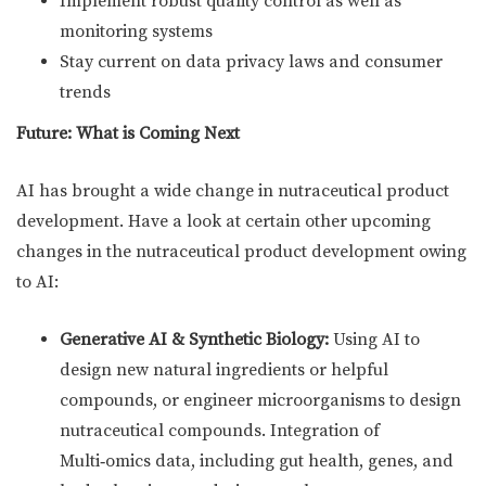
Implement robust quality control as well as
monitoring systems
Stay current on data privacy laws and consumer
trends
Future: What is Coming Next
AI has brought a wide change in nutraceutical product
development. Have a look at certain other upcoming
changes in the nutraceutical product development owing
to AI:
Generative AI & Synthetic Biology:
Using AI to
design new natural ingredients or helpful
compounds, or engineer microorganisms to design
nutraceutical compounds. Integration of
Multi‑omics data, including gut health, genes, and