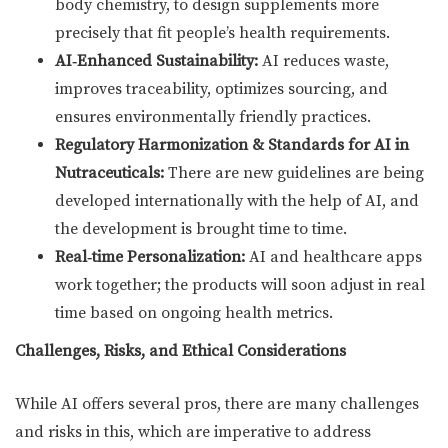
body chemistry, to design supplements more
precisely that fit people’s health requirements.
AI‑Enhanced Sustainability:
AI reduces waste,
improves traceability, optimizes sourcing, and
ensures environmentally friendly practices.
Regulatory Harmonization & Standards for AI in
Nutraceuticals:
There are new guidelines are being
developed internationally with the help of AI, and
the development is brought time to time.
Real‑time Personalization:
AI and healthcare apps
work together; the products will soon adjust in real
time based on ongoing health metrics.
Challenges, Risks, and Ethical Considerations
While AI offers several pros, there are many challenges
and risks in this, which are imperative to address