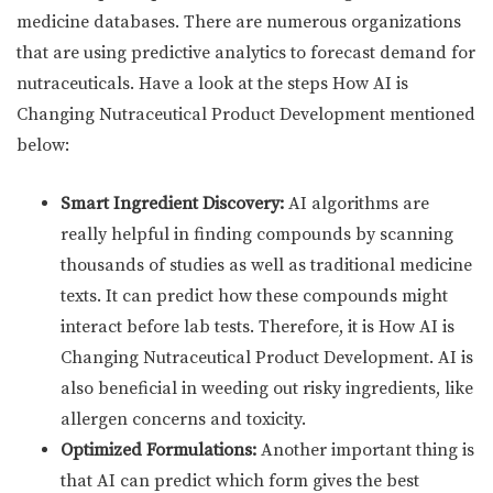
medicine databases. There are numerous organizations
that are using predictive analytics to forecast demand for
nutraceuticals. Have a look at the steps How AI is
Changing Nutraceutical Product Development mentioned
below:
Smart Ingredient Discovery:
AI algorithms are
really helpful in finding compounds by scanning
thousands of studies as well as traditional medicine
texts. It can predict how these compounds might
interact before lab tests. Therefore, it is How AI is
Changing Nutraceutical Product Development. AI is
also beneficial in weeding out risky ingredients, like
allergen concerns and toxicity.
Optimized Formulations:
Another important thing is
that AI can predict which form gives the best