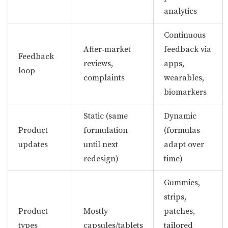
analytics
Continuous
After‑market
feedback via
Feedback
reviews,
apps,
loop
complaints
wearables,
biomarkers
Static (same
Dynamic
Product
formulation
(formulas
updates
until next
adapt over
redesign)
time)
Gummies,
strips,
Product
Mostly
patches,
types
capsules/tablets
tailored