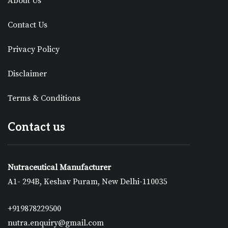
About Us
Contact Us
Privacy Policy
Disclaimer
Terms & Conditions
Contact us
Nutraceutical Manufacturer
A1- 294B, Keshav Puram, New Delhi-110035
+919878229500
nutra.enquiry@gmail.com