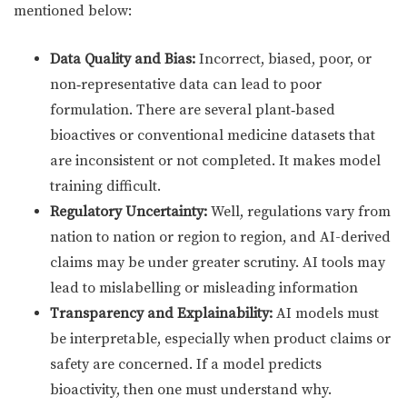
mentioned below:
Data Quality and Bias:
Incorrect, biased, poor, or
non‑representative data can lead to poor
formulation. There are several plant‑based
bioactives or conventional medicine datasets that
are inconsistent or not completed. It makes model
training difficult.
Regulatory Uncertainty:
Well, regulations vary from
nation to nation or region to region, and AI-derived
claims may be under greater scrutiny. AI tools may
lead to mislabelling or misleading information
Transparency and Explainability:
AI models must
be interpretable, especially when product claims or
safety are concerned. If a model predicts
bioactivity, then one must understand why.