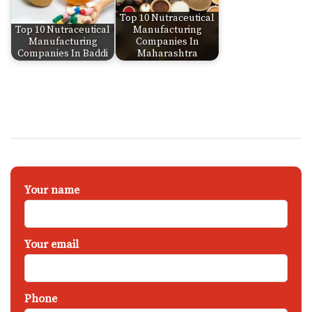
Top 10 Nutraceutical
Top 10 Nutraceutical
Manufacturing
Manufacturing
Companies In
Companies In Baddi
Maharashtra
Your name
Your email
Phone