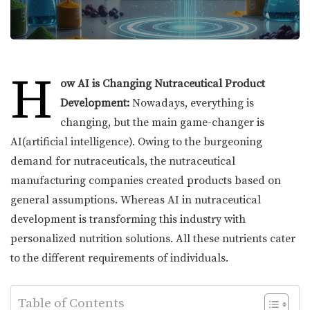
H
ow AI is Changing Nutraceutical Product
Development:
Nowadays, everything is
changing, but the main game-changer is
AI(artificial intelligence). Owing to the burgeoning
demand for nutraceuticals, the nutraceutical
manufacturing companies created products based on
general assumptions. Whereas AI in nutraceutical
development is transforming this industry with
personalized nutrition solutions. All these nutrients cater
to the different requirements of individuals.
Table of Contents