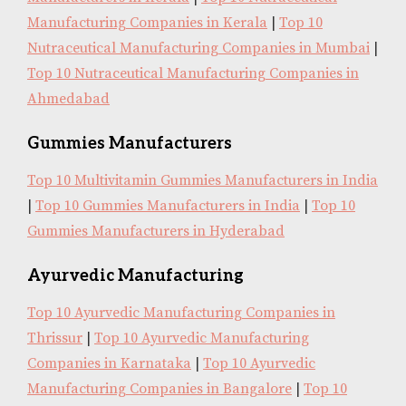
Manufacturing Companies in Kerala
|
Top 10
Nutraceutical Manufacturing Companies in Mumbai
|
Top 10 Nutraceutical Manufacturing Companies in
Ahmedabad
Gummies Manufacturers
Top 10 Multivitamin Gummies Manufacturers in India
|
Top 10 Gummies Manufacturers in India
|
Top 10
Gummies Manufacturers in Hyderabad
Ayurvedic Manufacturing
Top 10 Ayurvedic Manufacturing Companies in
Thrissur
|
Top 10 Ayurvedic Manufacturing
Companies in Karnataka
|
Top 10 Ayurvedic
Manufacturing Companies in Bangalore
|
Top 10