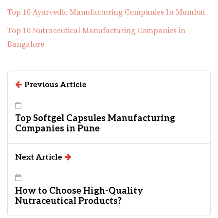
Top 10 Ayurvedic Manufacturing Companies In Mumbai
Top 10 Nutraceutical Manufacturing Companies in
Bangalore
Previous Article
Top Softgel Capsules Manufacturing
Companies in Pune
Next Article
How to Choose High-Quality
Nutraceutical Products?