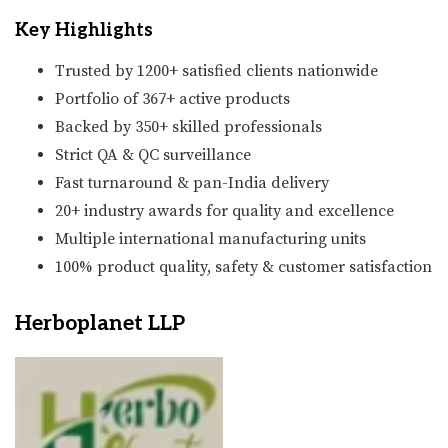
Key Highlights
Trusted by 1200+ satisfied clients nationwide
Portfolio of 367+ active products
Backed by 350+ skilled professionals
Strict QA & QC surveillance
Fast turnaround & pan-India delivery
20+ industry awards for quality and excellence
Multiple international manufacturing units
100% product quality, safety & customer satisfaction
Herboplanet LLP