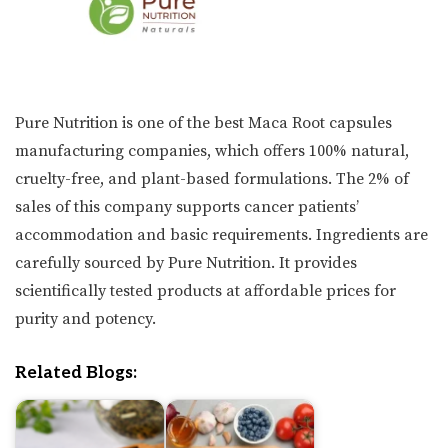
Pure Nutrition is one of the best Maca Root capsules
manufacturing companies, which offers 100% natural,
cruelty-free, and plant-based formulations. The 2% of
sales of this company supports cancer patients’
accommodation and basic requirements. Ingredients are
carefully sourced by Pure Nutrition. It provides
scientifically tested products at affordable prices for
purity and potency.
Related Blogs: