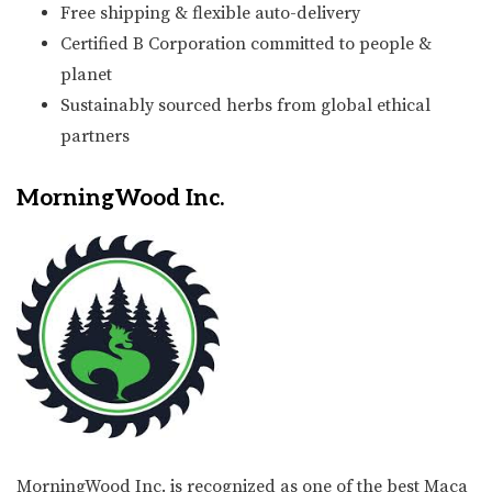
Free shipping & flexible auto-delivery
Certified B Corporation committed to people &
planet
Sustainably sourced herbs from global ethical
partners
MorningWood Inc.
MorningWood Inc. is recognized as one of the best Maca