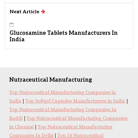
Next Article
Glucosamine Tablets Manufacturers In
India
Nutraceutical Manufacturing
Top Nutraceutical Manufacturing Companies in
India
|
Top Softgel Capsules Manufacturers in India
|
Top Nutraceutical Manufacturing Companies In
Baddi
|
Top Nutraceutical Manufacturing Companies
in Chennai
|
Top Nutraceutical Manufacturing
Companies In Delhi
|
Top 10 Nutraceutical