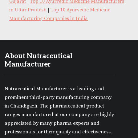
Gujarat
|
Top 10 Ayurvedic Medicine Manufacturers
in Uttar Pradesh
|
Top 10 Ayurvedic Medicine
Manufacturing Companies in India
About Nutraceutical
Manufacturer
Nutraceutical Manufacturer is a leading and
prominent third-party manufacturing company
in Chandigarh. The pharmaceutical product
ranges manufactured at our company are highly
appreciated by many pharma experts and
professionals for their quality and effectiveness.