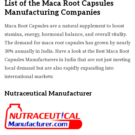
List of the Maca Root Capsules
Manufacturing Companies
Maca Root Capsules are a natural supplement to boost
stamina, energy, hormonal balance, and overall vitality.
The demand for maca root capsules has grown by nearly
30% annually in India. Have a look at the Best Maca Root
Capsules Manufacturers in India that are not just meeting
local demand but are also rapidly expanding into
international markets:
Nutraceutical Manufacturer