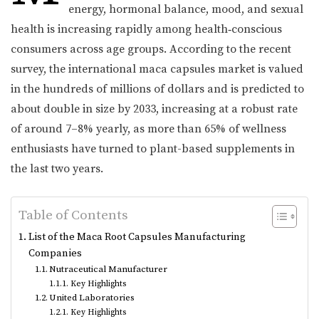
energy, hormonal balance, mood, and sexual
health is increasing rapidly among health‑conscious
consumers across age groups. According to the recent
survey, the international maca capsules market is valued
in the hundreds of millions of dollars and is predicted to
about double in size by 2033, increasing at a robust rate
of around 7–8% yearly, as more than 65% of wellness
enthusiasts have turned to plant-based supplements in
the last two years.
Table of Contents
List of the Maca Root Capsules Manufacturing
Companies
Nutraceutical Manufacturer
Key Highlights
United Laboratories
Key Highlights