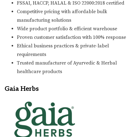
FSSAI, HACCP, HALAL & ISO 22000:2018 certified
Competitive pricing with affordable bulk
manufacturing solutions
Wide product portfolio & efficient warehouse
Proven customer satisfaction with 100% response
Ethical business practices & private-label
requirements
Trusted manufacturer of Ayurvedic & Herbal
healthcare products
Gaia Herbs