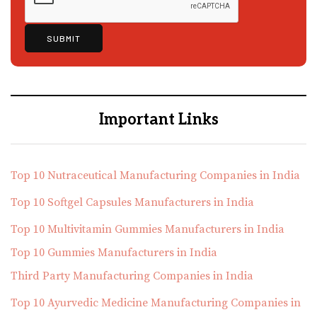
Important Links
Top 10 Nutraceutical Manufacturing Companies in India
Top 10 Softgel Capsules Manufacturers in India
Top 10 Multivitamin Gummies Manufacturers in India
Top 10 Gummies Manufacturers in India
Third Party Manufacturing Companies in India
Top 10 Ayurvedic Medicine Manufacturing Companies in