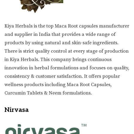
Kiya Herbals is the top Maca Root capsules manufacturer
and supplier in India that provides a wide range of
products by using natural and skin-safe ingredients.
There is strict quality control at every stage of production
in Kiya Herbals. This company brings continuous
innovation in herbal formulations and focuses on quality,
consistency & customer satisfaction. It offers popular
wellness products including Maca Root Capsules,
Curcumin Tablets & Neem formulations.
Nirvasa