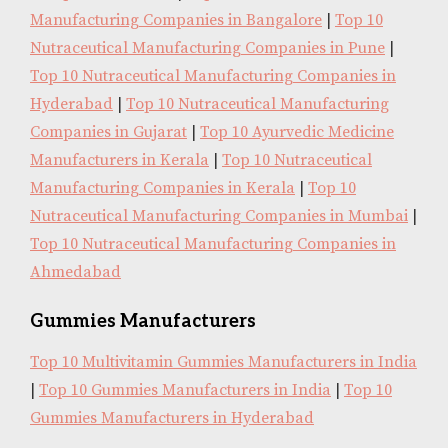
Manufacturing Companies in Bangalore
|
Top 10
Nutraceutical Manufacturing Companies in Pune
|
Top 10 Nutraceutical Manufacturing Companies in
Hyderabad
|
Top 10 Nutraceutical Manufacturing
Companies in Gujarat
|
Top 10 Ayurvedic Medicine
Manufacturers in Kerala
|
Top 10 Nutraceutical
Manufacturing Companies in Kerala
|
Top 10
Nutraceutical Manufacturing Companies in Mumbai
|
Top 10 Nutraceutical Manufacturing Companies in
Ahmedabad
Gummies Manufacturers
Top 10 Multivitamin Gummies Manufacturers in India
|
Top 10 Gummies Manufacturers in India
|
Top 10
Gummies Manufacturers in Hyderabad