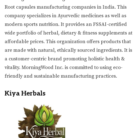
Root capsules manufacturing companies in India. This
company specializes in Ayurvedic medicines as well as
modern sports nutrition. It provides an FSSAI-certified
wide portfolio of herbal, dietary & fitness supplements at
affordable prices. This organization offers products that
are made with natural, ethically sourced ingredients. It is
a customer-centric brand promoting holistic health &
vitality. MorningWood Inc. is committed to using eco-
friendly and sustainable manufacturing practices.
Kiya Herbals