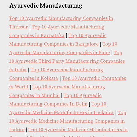
Ayurvedic Manufacturing
Top 10 Ayurvedic Manufacturing Companies in
Thrissur
|
Top 10 Ayurvedic Manufacturing
Companies in Karnataka
|
Top 10 Ayurvedic
Manufacturing Companies in Bangalore
|
Top 10
Ayurvedic Manufacturing Companies in Pune
|
Top
10 Ayurvedic Third Party Manufacturing Companies
in India
|
Top 10 Ayurvedic Manufacturing
Companies in Kolkata
|
Top 10 Ayurvedic Companies
in World
|
Top 10 Ayurvedic Manufacturing
Companies In Mumbai
|
Top 10 Ayurvedic
Manufacturing Companies In Delhi
|
Top 10
Ayurvedic Medicine Manufacturers in Lucknow
|
Top
10 Ayurvedic Medicine Manufacturing Companies in
Indore
|
Top 10 Ayurvedic Medicine Manufacturers in