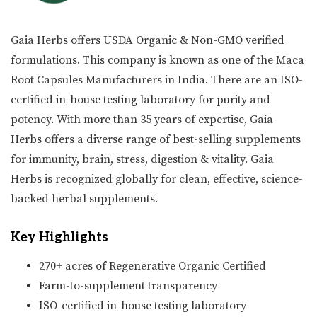
Gaia Herbs offers USDA Organic & Non-GMO verified
formulations. This company is known as one of the Maca
Root Capsules Manufacturers in India. There are an ISO-
certified in-house testing laboratory for purity and
potency. With more than 35 years of expertise, Gaia
Herbs offers a diverse range of best-selling supplements
for immunity, brain, stress, digestion & vitality. Gaia
Herbs is recognized globally for clean, effective, science-
backed herbal supplements.
Key Highlights
270+ acres of Regenerative Organic Certified
Farm-to-supplement transparency
ISO-certified in-house testing laboratory