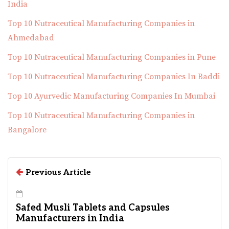
India
Top 10 Nutraceutical Manufacturing Companies in
Ahmedabad
Top 10 Nutraceutical Manufacturing Companies in Pune
Top 10 Nutraceutical Manufacturing Companies In Baddi
Top 10 Ayurvedic Manufacturing Companies In Mumbai
Top 10 Nutraceutical Manufacturing Companies in
Bangalore
Previous Article
Safed Musli Tablets and Capsules
Manufacturers in India