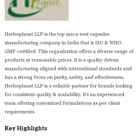
Herboplanet LLP is the top maca root capsules
manufacturing company in India that is ISO & WHO-
GMP-certified. This organization offers a diverse range of
products at reasonable prices. It is a quality-driven
manufacturing aligned with international standards and
has a strong focus on purity, safety, and effectiveness.
Herboplanet LLP is a reliable partner for brands looking
for consistent quality & scalability. It’s an experienced
team offering customized formulations as per client
requirements.
Key Highlights