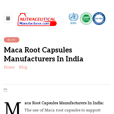
BLOG
Maca Root Capsules
Manufacturers In India
Home
»
Blog
»
Maca Root Capsules Manufacturers In
India
M
aca Root Capsules Manufacturers In India:
The use of Maca root capsules to support