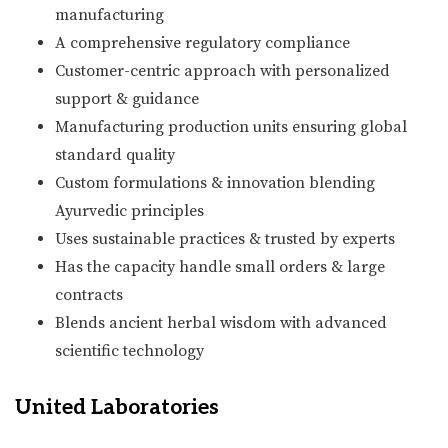
manufacturing
A comprehensive regulatory compliance
Customer-centric approach with personalized
support & guidance
Manufacturing production units ensuring global
standard quality
Custom formulations & innovation blending
Ayurvedic principles
Uses sustainable practices & trusted by experts
Has the capacity handle small orders & large
contracts
Blends ancient herbal wisdom with advanced
scientific technology
United Laboratories