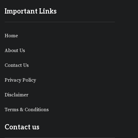
Important Links
Home
About Us
Contact Us
Privacy Policy
Disclaimer
Terms & Conditions
Contact us