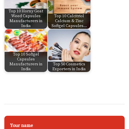
Top 10 Horny Goat
Weed Capsules
Top 10 Calcitriol
Manufacturers in
Calcium & Zinc
India
Softgel Capsules…
Top 10 Softgel
Capsules
Manufacturers in
Top 50 Cosmetics
India
Exporters in India
Your name