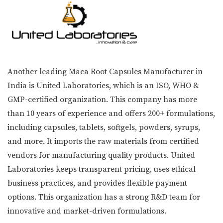
Another leading Maca Root Capsules Manufacturer in
India is United Laboratories, which is an ISO, WHO &
GMP-certified organization. This company has more
than 10 years of experience and offers 200+ formulations,
including capsules, tablets, softgels, powders, syrups,
and more. It imports the raw materials from certified
vendors for manufacturing quality products. United
Laboratories keeps transparent pricing, uses ethical
business practices, and provides flexible payment
options. This organization has a strong R&D team for
innovative and market-driven formulations.