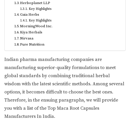
Herboplanet LLP
Key Highlights
Gaia Herbs
Key Highlights
MorningWood Inc.
Kiya Herbals
Nirvasa
Pure Nutrition
Indian pharma manufacturing companies are
manufacturing superior-quality formulations to meet
global standards by combining traditional herbal
wisdom with the latest scientific methods. Among several
options, it becomes difficult to choose the best ones.
Therefore, in the ensuing paragraphs, we will provide
you with a list of the Top Maca Root Capsules
Manufacturers In India.