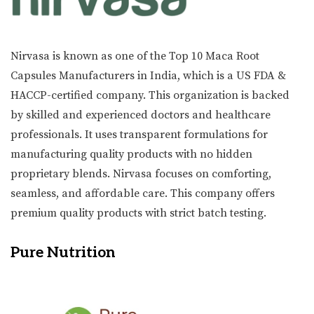
Nirvasa is known as one of the Top 10 Maca Root
Capsules Manufacturers in India, which is a US FDA &
HACCP-certified company. This organization is backed
by skilled and experienced doctors and healthcare
professionals. It uses transparent formulations for
manufacturing quality products with no hidden
proprietary blends. Nirvasa focuses on comforting,
seamless, and affordable care. This company offers
premium quality products with strict batch testing.
Pure Nutrition