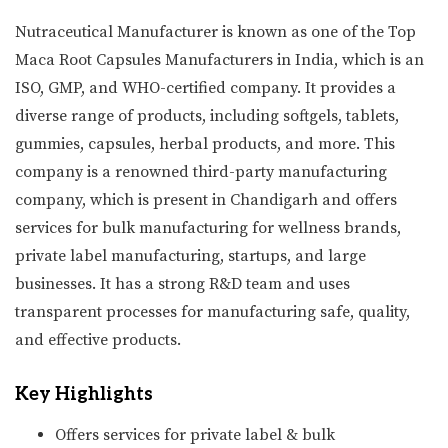
Nutraceutical Manufacturer is known as one of the Top
Maca Root Capsules Manufacturers in India, which is an
ISO, GMP, and WHO-certified company. It provides a
diverse range of products, including softgels, tablets,
gummies, capsules, herbal products, and more. This
company is a renowned third-party manufacturing
company, which is present in Chandigarh and offers
services for bulk manufacturing for wellness brands,
private label manufacturing, startups, and large
businesses. It has a strong R&D team and uses
transparent processes for manufacturing safe, quality,
and effective products.
Key Highlights
Offers services for private label & bulk