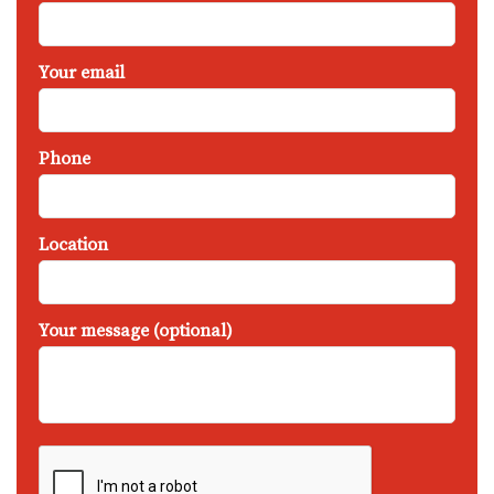
Your email
Phone
Location
Your message (optional)