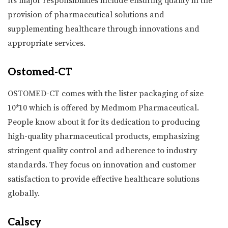
Its major responsibilities include ensuring quality in the
provision of pharmaceutical solutions and
supplementing healthcare through innovations and
appropriate services.
Ostomed-CT
OSTOMED-CT comes with the lister packaging of size
10*10 which is offered by Medmom Pharmaceutical.
People know about it for its dedication to producing
high-quality pharmaceutical products, emphasizing
stringent quality control and adherence to industry
standards. They focus on innovation and customer
satisfaction to provide effective healthcare solutions
globally.
Calscy