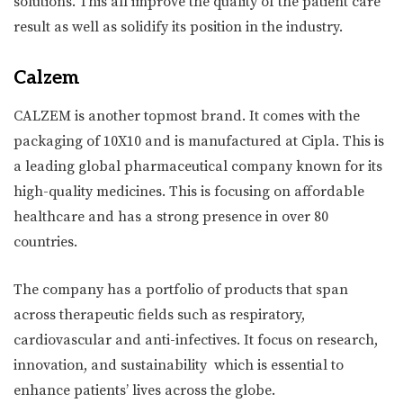
solutions. This all improve the quality of the patient care
result as well as solidify its position in the industry.
Calzem
CALZEM is another topmost brand. It comes with the
packaging of 10X10 and is manufactured at Cipla. This is
a leading global pharmaceutical company known for its
high-quality medicines. This is focusing on affordable
healthcare and has a strong presence in over 80
countries.
The company has a portfolio of products that span
across therapeutic fields such as respiratory,
cardiovascular and anti-infectives. It focus on research,
innovation, and sustainability which is essential to
enhance patients’ lives across the globe.