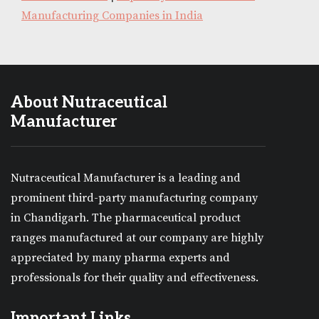
Manufacturing Companies in India
About Nutraceutical
Manufacturer
Nutraceutical Manufacturer is a leading and
prominent third-party manufacturing company
in Chandigarh. The pharmaceutical product
ranges manufactured at our company are highly
appreciated by many pharma experts and
professionals for their quality and effectiveness.
Important Links