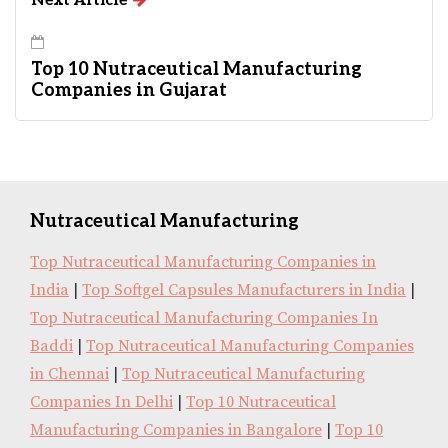
Next Article
Top 10 Nutraceutical Manufacturing
Companies in Gujarat
Nutraceutical Manufacturing
Top Nutraceutical Manufacturing Companies in
India
|
Top Softgel Capsules Manufacturers in India
|
Top Nutraceutical Manufacturing Companies In
Baddi
|
Top Nutraceutical Manufacturing Companies
in Chennai
|
Top Nutraceutical Manufacturing
Companies In Delhi
|
Top 10 Nutraceutical
Manufacturing Companies in Bangalore
|
Top 10