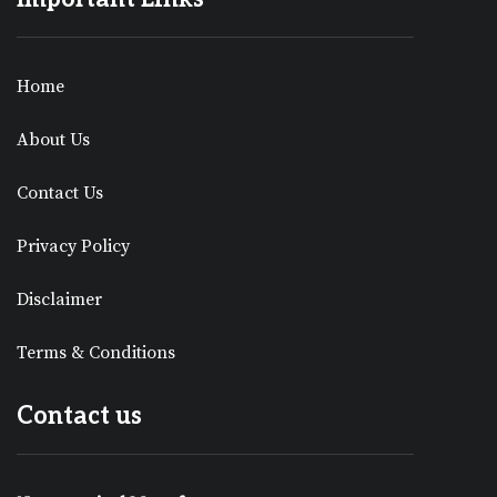
Home
About Us
Contact Us
Privacy Policy
Disclaimer
Terms & Conditions
Contact us