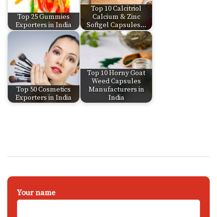
Top 10 Calcitriol
Top 25 Gummies
Calcium & Zinc
Exporters in India
Softgel Capsules…
Top 10 Horny Goat
Weed Capsules
Top 50 Cosmetics
Manufacturers in
Exporters in India
India
Your name