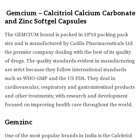
Gemcium – Calcitriol Calcium Carbonate
and Zinc Softgel Capsules
The GEMCIUM brand is packed in 10*10 packing pack
size and is manufactured by Cadila Pharmaceuticals Ltd
the premier company dealing with the best of its quality
of drugs. The quality standards evident in manufacturing
are strict because they follow international standards
such as WHO-GMP and the US FDA. They deal in
cardiovascular, respiratory and gastrointestinal products
and other treatments; with research and development
focused on improving health care throughout the world.
Gemzinc
One of the most popular brands in India is the Calcitriol