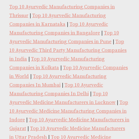
Top 10 Ayurvedic Manufacturing Companies in
Thrissur
|
Top 10 Ayurvedic Manufacturing
Companies in Karnataka
|
Top 10 Ayurvedic
Manufacturing Companies in Bangalore
|
Top 10
Ayurvedic Manufacturing Companies in Pune
|
Top
10 Ayurvedic Third Party Manufacturing Companies
in India
|
Top 10 Ayurvedic Manufacturing
Companies in Kolkata
|
Top 10 Ayurvedic Companies
in World
|
Top 10 Ayurvedic Manufacturing
Companies In Mumbai
|
Top 10 Ayurvedic
Manufacturing Companies In Delhi
|
Top 10
Ayurvedic Medicine Manufacturers in Lucknow
|
Top
10 Ayurvedic Medicine Manufacturing Companies in
Indore
|
Top 10 Ayurvedic Medicine Manufacturers in
Gujarat
|
Top 10 Ayurvedic Medicine Manufacturers
in Uttar Pradesh
|
Top 10 Ayurvedic Medicine