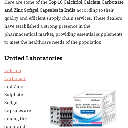
Here are some of the
Top 10 Calcitriol Calcium Carbonate
and Zinc Softgel Capsules in India
according to their
quality and efficient supply chain services. These dealers
have established a strong presence in the
pharmaceutical market, providing essential supplements
to meet the healthcare needs of the population.
United Laboratories
Calcium
Carbonate
and Zinc
Sulphate
Softgel
Capsules are
among the
top brands