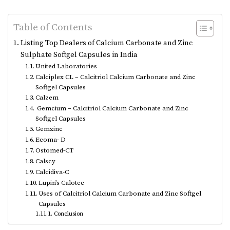
Table of Contents
Listing Top Dealers of Calcium Carbonate and Zinc
Sulphate Softgel Capsules in India
United Laboratories
Calciplex CL – Calcitriol Calcium Carbonate and Zinc
Softgel Capsules
Calzem
Gemcium – Calcitriol Calcium Carbonate and Zinc
Softgel Capsules
Gemzinc
Ecoma- D
Ostomed-CT
Calscy
Calcidiva-C
Lupin’s Calotec
Uses of Calcitriol Calcium Carbonate and Zinc Softgel
Capsules
Conclusion