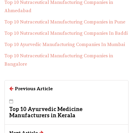
Top 10 Nutraceutical Manufacturing Companies in
Ahmedabad
Top 10 Nutraceutical Manufacturing Companies in Pune
Top 10 Nutraceutical Manufacturing Companies In Baddi
Top 10 Ayurvedic Manufacturing Companies In Mumbai
Top 10 Nutraceutical Manufacturing Companies in
Bangalore
Previous Article
Top 10 Ayurvedic Medicine
Manufacturers in Kerala