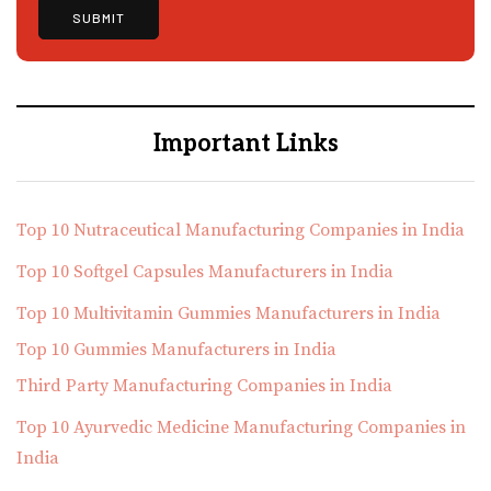
Important Links
Top 10 Nutraceutical Manufacturing Companies in India
Top 10 Softgel Capsules Manufacturers in India
Top 10 Multivitamin Gummies Manufacturers in India
Top 10 Gummies Manufacturers in India
Third Party Manufacturing Companies in India
Top 10 Ayurvedic Medicine Manufacturing Companies in
India