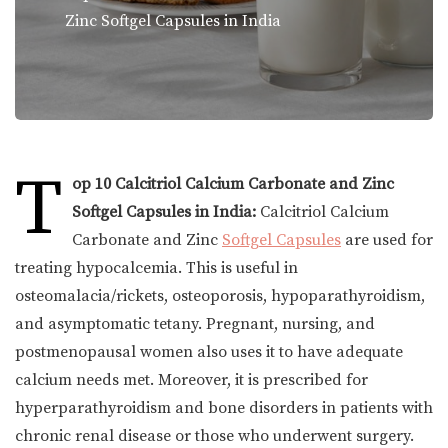
Zinc Softgel Capsules in India
T
op 10 Calcitriol Calcium Carbonate and Zinc
Softgel Capsules in India:
Calcitriol Calcium
Carbonate and Zinc
Softgel Capsules
are used for
treating hypocalcemia. This is useful in
osteomalacia/rickets, osteoporosis, hypoparathyroidism,
and asymptomatic tetany. Pregnant, nursing, and
postmenopausal women also uses it to have adequate
calcium needs met. Moreover, it is prescribed for
hyperparathyroidism and bone disorders in patients with
chronic renal disease or those who underwent surgery.