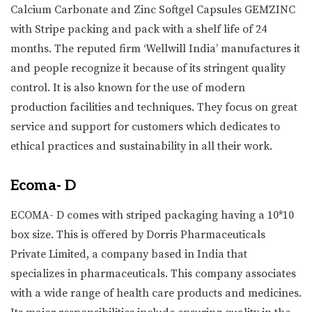
Calcium Carbonate and Zinc Softgel Capsules GEMZINC
with Stripe packing and pack with a shelf life of 24
months. The reputed firm ‘Wellwill India’ manufactures it
and people recognize it because of its stringent quality
control. It is also known for the use of modern
production facilities and techniques. They focus on great
service and support for customers which dedicates to
ethical practices and sustainability in all their work.
Ecoma- D
ECOMA- D comes with striped packaging having a 10*10
box size. This is offered by Dorris Pharmaceuticals
Private Limited, a company based in India that
specializes in pharmaceuticals. This company associates
with a wide range of health care products and medicines.