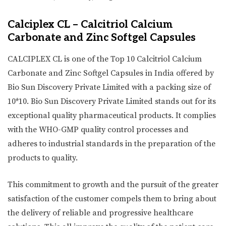
Calciplex CL – Calcitriol Calcium
Carbonate and Zinc Softgel Capsules
CALCIPLEX CL is one of the Top 10 Calcitriol Calcium
Carbonate and Zinc Softgel Capsules in India offered by
Bio Sun Discovery Private Limited with a packing size of
10*10. Bio Sun Discovery Private Limited stands out for its
exceptional quality pharmaceutical products. It complies
with the WHO-GMP quality control processes and
adheres to industrial standards in the preparation of the
products to quality.
This commitment to growth and the pursuit of the greater
satisfaction of the customer compels them to bring about
the delivery of reliable and progressive healthcare