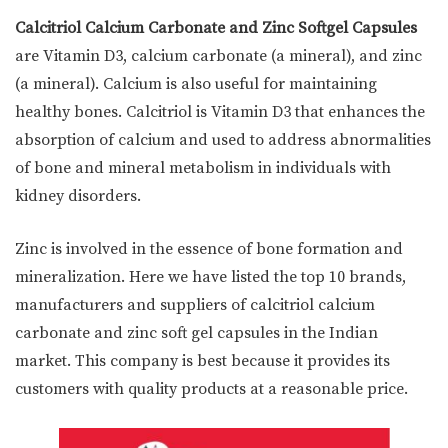
Calcitriol Calcium Carbonate and Zinc Softgel Capsules
are Vitamin D3, calcium carbonate (a mineral), and zinc
(a mineral). Calcium is also useful for maintaining
healthy bones. Calcitriol is Vitamin D3 that enhances the
absorption of calcium and used to address abnormalities
of bone and mineral metabolism in individuals with
kidney disorders.
Zinc is involved in the essence of bone formation and
mineralization. Here we have listed the top 10 brands,
manufacturers and suppliers of calcitriol calcium
carbonate and zinc soft gel capsules in the Indian
market. This company is best because it provides its
customers with quality products at a reasonable price.