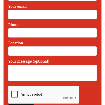
Your email
Phone
Location
Your message (optional)