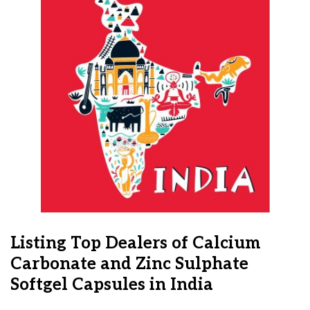
Listing Top Dealers of Calcium
Carbonate and Zinc Sulphate
Softgel Capsules in India