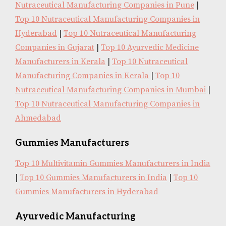
Nutraceutical Manufacturing Companies in Pune
|
Top 10 Nutraceutical Manufacturing Companies in
Hyderabad
|
Top 10 Nutraceutical Manufacturing
Companies in Gujarat
|
Top 10 Ayurvedic Medicine
Manufacturers in Kerala
|
Top 10 Nutraceutical
Manufacturing Companies in Kerala
|
Top 10
Nutraceutical Manufacturing Companies in Mumbai
|
Top 10 Nutraceutical Manufacturing Companies in
Ahmedabad
Gummies Manufacturers
Top 10 Multivitamin Gummies Manufacturers in India
|
Top 10 Gummies Manufacturers in India
|
Top 10
Gummies Manufacturers in Hyderabad
Ayurvedic Manufacturing