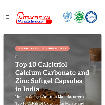
SOFTGEL CAPSULES MANUFACUTRER
Top 10 Calcitriol
Calcium Carbonate and
Zinc Softgel Capsules
in India
Home
»
Softgel Capsules Manufacutrer
»
Top 10 Calcitriol Calcium Carbonate and