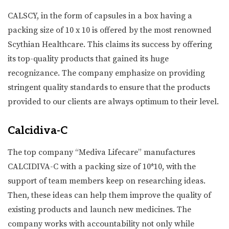
CALSCY, in the form of capsules in a box having a
packing size of 10 x 10 is offered by the most renowned
Scythian Healthcare. This claims its success by offering
its top-quality products that gained its huge
recognizance. The company emphasize on providing
stringent quality standards to ensure that the products
provided to our clients are always optimum to their level.
Calcidiva-C
The top company “Mediva Lifecare” manufactures
CALCIDIVA-C with a packing size of 10*10, with the
support of team members keep on researching ideas.
Then, these ideas can help them improve the quality of
existing products and launch new medicines. The
company works with accountability not only while