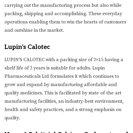
carrying out the manufacturing process but also while
packing, shipping and accomplishing. These everyday
operations enabling them to win the hearts of customers
and outshine in the market.
Lupin’s Calotec
LUPIN’S CALOTEC with a packing size of 2×15 having a
shelf life of 2 years is suitable for adults. Lupin
Pharmaceuticals Ltd formulates it which continues to
grow and expand by manufacturing affordable and
quality medicines. This is facilitated by state-of-the-art
manufacturing facilities, an industry-best environment,
health and safety practices, and a strong emphasis on
quality.