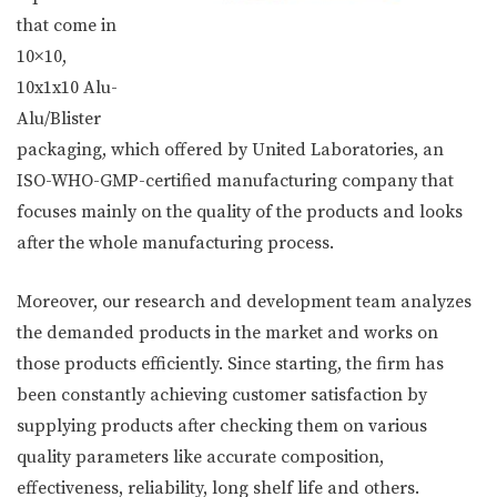
that come in
10×10,
10x1x10 Alu-
Alu/Blister
packaging, which offered by United Laboratories, an
ISO-WHO-GMP-certified manufacturing company that
focuses mainly on the quality of the products and looks
after the whole manufacturing process.
Moreover, our research and development team analyzes
the demanded products in the market and works on
those products efficiently. Since starting, the firm has
been constantly achieving customer satisfaction by
supplying products after checking them on various
quality parameters like accurate composition,
effectiveness, reliability, long shelf life and others.