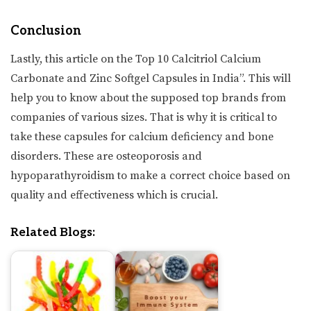
Conclusion
Lastly, this article on the Top 10 Calcitriol Calcium
Carbonate and Zinc Softgel Capsules in India”. This will
help you to know about the supposed top brands from
companies of various sizes. That is why it is critical to
take these capsules for calcium deficiency and bone
disorders. These are osteoporosis and
hypoparathyroidism to make a correct choice based on
quality and effectiveness which is crucial.
Related Blogs: