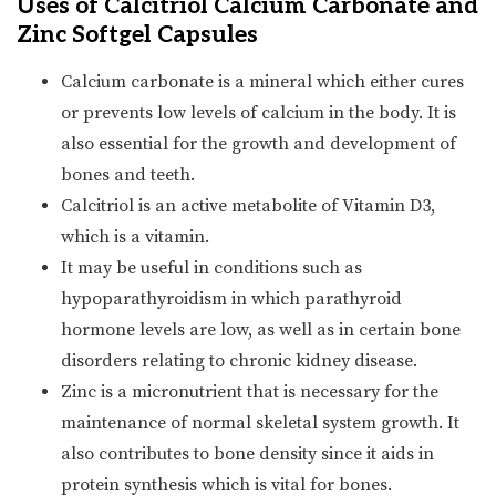
Uses of Calcitriol Calcium Carbonate and
Zinc Softgel Capsules
Calcium carbonate is a mineral which either cures
or prevents low levels of calcium in the body. It is
also essential for the growth and development of
bones and teeth.
Calcitriol is an active metabolite of Vitamin D3,
which is a vitamin.
It may be useful in conditions such as
hypoparathyroidism in which parathyroid
hormone levels are low, as well as in certain bone
disorders relating to chronic kidney disease.
Zinc is a micronutrient that is necessary for the
maintenance of normal skeletal system growth. It
also contributes to bone density since it aids in
protein synthesis which is vital for bones.