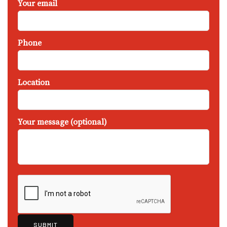
Your email
Phone
Location
Your message (optional)