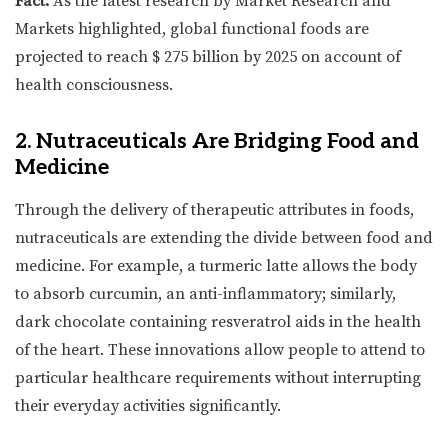
Fact:
As the latest research by Market Research and
Markets highlighted, global functional foods are
projected to reach $ 275 billion by 2025 on account of
health consciousness.
2. Nutraceuticals Are Bridging Food and
Medicine
Through the delivery of therapeutic attributes in foods,
nutraceuticals are extending the divide between food and
medicine. For example, a turmeric latte allows the body
to absorb curcumin, an anti-inflammatory; similarly,
dark chocolate containing resveratrol aids in the health
of the heart. These innovations allow people to attend to
particular healthcare requirements without interrupting
their everyday activities significantly.