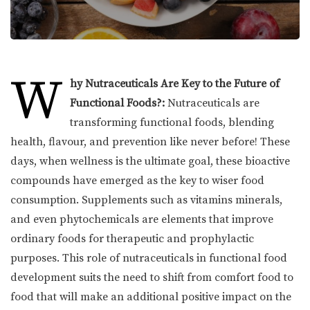
W
hy Nutraceuticals Are Key to the Future of
Functional Foods?:
Nutraceuticals are
transforming functional foods, blending
health, flavour, and prevention like never before! These
days, when wellness is the ultimate goal, these bioactive
compounds have emerged as the key to wiser food
consumption. Supplements such as vitamins minerals,
and even phytochemicals are elements that improve
ordinary foods for therapeutic and prophylactic
purposes. This role of nutraceuticals in functional food
development suits the need to shift from comfort food to
food that will make an additional positive impact on the