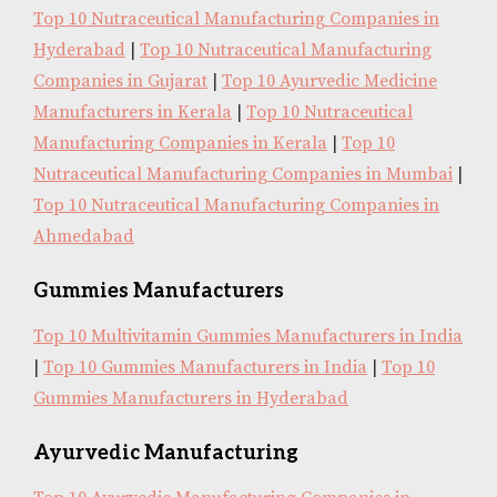
Top 10 Nutraceutical Manufacturing Companies in
Hyderabad
|
Top 10 Nutraceutical Manufacturing
Companies in Gujarat
|
Top 10 Ayurvedic Medicine
Manufacturers in Kerala
|
Top 10 Nutraceutical
Manufacturing Companies in Kerala
|
Top 10
Nutraceutical Manufacturing Companies in Mumbai
|
Top 10 Nutraceutical Manufacturing Companies in
Ahmedabad
Gummies Manufacturers
Top 10 Multivitamin Gummies Manufacturers in India
|
Top 10 Gummies Manufacturers in India
|
Top 10
Gummies Manufacturers in Hyderabad
Ayurvedic Manufacturing