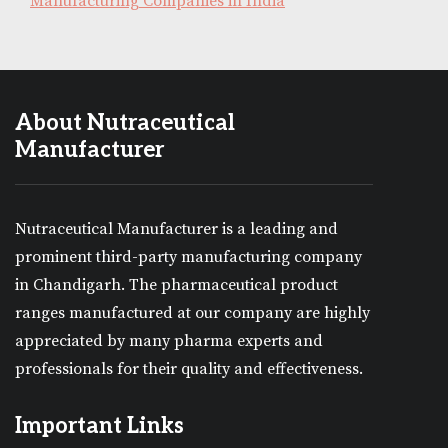
Manufacturing Companies in India
About Nutraceutical
Manufacturer
Nutraceutical Manufacturer is a leading and
prominent third-party manufacturing company
in Chandigarh. The pharmaceutical product
ranges manufactured at our company are highly
appreciated by many pharma experts and
professionals for their quality and effectiveness.
Important Links