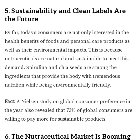
5. Sustainability and Clean Labels Are
the Future
By far, today’s consumers are not only interested in the
health benefits of foods and personal care products as
well as their environmental impacts. This is because
nutraceuticals are natural and sustainable to meet this
demand. Spirulina and chia seeds are among the
ingredients that provide the body with tremendous
nutrition while being environmentally friendly.
Fact:
A Nielsen study on global consumer preference in
the year also revealed that 73% of global consumers are
willing to pay more for sustainable products.
6. The Nutraceutical Market Is Booming