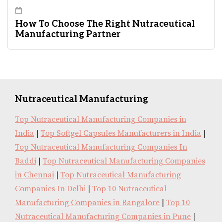
How To Choose The Right Nutraceutical
Manufacturing Partner
Nutraceutical Manufacturing
Top Nutraceutical Manufacturing Companies in
India
|
Top Softgel Capsules Manufacturers in India
|
Top Nutraceutical Manufacturing Companies In
Baddi
|
Top Nutraceutical Manufacturing Companies
in Chennai
|
Top Nutraceutical Manufacturing
Companies In Delhi
|
Top 10 Nutraceutical
Manufacturing Companies in Bangalore
|
Top 10
Nutraceutical Manufacturing Companies in Pune
|