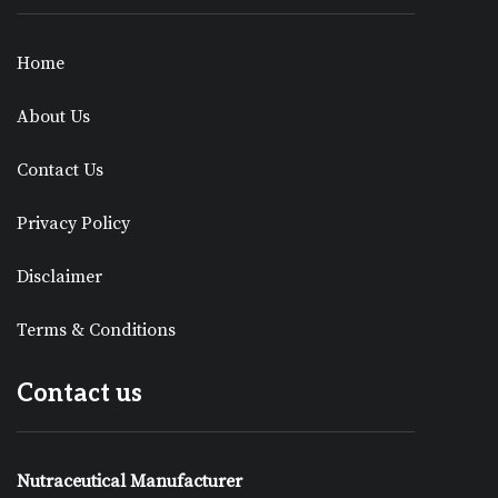
Home
About Us
Contact Us
Privacy Policy
Disclaimer
Terms & Conditions
Contact us
Nutraceutical Manufacturer