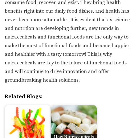
consume food, recover, and exist. They bring health
benefits right into our daily food dishes, and health has
never been more attainable. It is evident that as science
and nutrition are developing further, new trends in
nutraceuticals and functional foods are the only way to
make the most of functional foods and become happier
and healthier with a tasty tomorrow! This is why
nutraceuticals are key to the future of functional foods
and will continue to drive innovation and offer
groundbreaking health solutions.
Related Blogs:
How Nutraceuticals