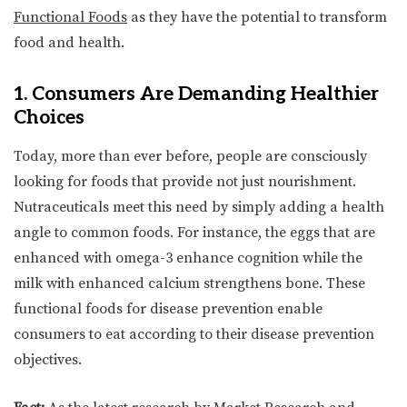
Functional Foods
as they have the potential to transform
food and health.
1. Consumers Are Demanding Healthier
Choices
Today, more than ever before, people are consciously
looking for foods that provide not just nourishment.
Nutraceuticals meet this need by simply adding a health
angle to common foods. For instance, the eggs that are
enhanced with omega-3 enhance cognition while the
milk with enhanced calcium strengthens bone. These
functional foods for disease prevention enable
consumers to eat according to their disease prevention
objectives.