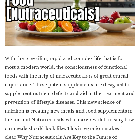
With the prevailing rapid and complex life that is for
most a modern world, the consciousness of functional
foods with the help of nutraceuticals is of great crucial
importance. These potent supplements are designed to
supplement nutrient deficits and aid in the treatment and
prevention of lifestyle diseases. This new science of
nutrition is creating new meals and food supplements in
the form of Nutraceuticals which are revolutionising how
our meals should look like. This integration makes it
clear
Why Nutraceuticals Are Key to the Future of