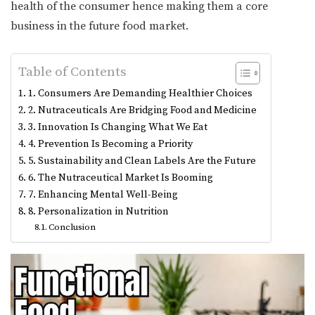
health of the consumer hence making them a core
business in the future food market.
Table of Contents
1. Consumers Are Demanding Healthier Choices
2. Nutraceuticals Are Bridging Food and Medicine
3. Innovation Is Changing What We Eat
4. Prevention Is Becoming a Priority
5. Sustainability and Clean Labels Are the Future
6. The Nutraceutical Market Is Booming
7. Enhancing Mental Well-Being
8. Personalization in Nutrition
Conclusion