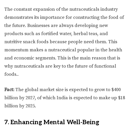
The constant expansion of the nutraceuticals industry
demonstrates its importance for constructing the food of
the future. Businesses are always developing new
products such as fortified water, herbal teas, and
nutritive snack foods because people need them. This
momentum makes a nutraceutical popular in the health
and economic segments. This is the main reason that is
why nutraceuticals are key to the future of functional
foods..
Fact:
The global market size is expected to grow to $400
billion by 2027, of which India is expected to make up $18
billion by 2025.
7. Enhancing Mental Well-Being