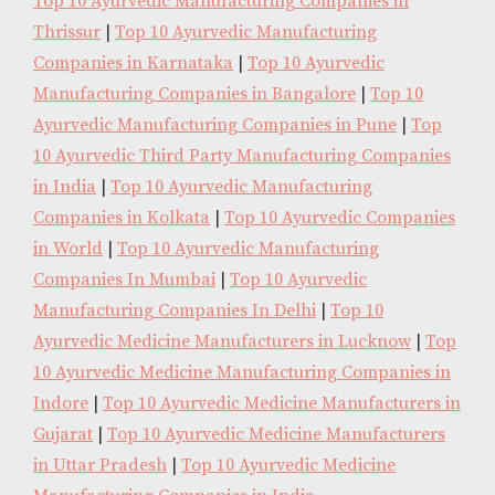
Top 10 Ayurvedic Manufacturing Companies in
Thrissur
|
Top 10 Ayurvedic Manufacturing
Companies in Karnataka
|
Top 10 Ayurvedic
Manufacturing Companies in Bangalore
|
Top 10
Ayurvedic Manufacturing Companies in Pune
|
Top
10 Ayurvedic Third Party Manufacturing Companies
in India
|
Top 10 Ayurvedic Manufacturing
Companies in Kolkata
|
Top 10 Ayurvedic Companies
in World
|
Top 10 Ayurvedic Manufacturing
Companies In Mumbai
|
Top 10 Ayurvedic
Manufacturing Companies In Delhi
|
Top 10
Ayurvedic Medicine Manufacturers in Lucknow
|
Top
10 Ayurvedic Medicine Manufacturing Companies in
Indore
|
Top 10 Ayurvedic Medicine Manufacturers in
Gujarat
|
Top 10 Ayurvedic Medicine Manufacturers
in Uttar Pradesh
|
Top 10 Ayurvedic Medicine