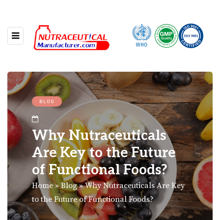
BLOG
Why Nutraceuticals
Are Key to the Future
of Functional Foods?
Home
»
Blog
»
Why Nutraceuticals Are Key
to the Future of Functional Foods?