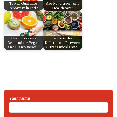
Top 25 Gummies
Are Revolutionizing
Exporters in India
Healthcare?
The Increasing
What is the
Demand for Vegan
Differences Between
and Plant-Based…
Nutraceuticals and…
Your name