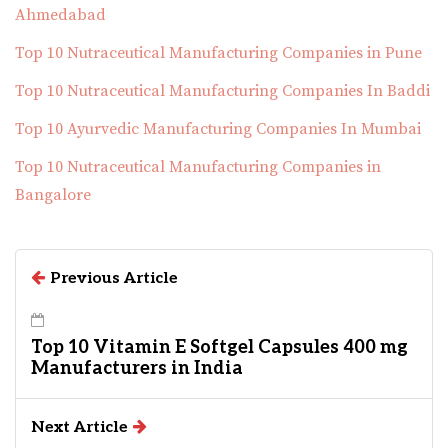
Ahmedabad
Top 10 Nutraceutical Manufacturing Companies in Pune
Top 10 Nutraceutical Manufacturing Companies In Baddi
Top 10 Ayurvedic Manufacturing Companies In Mumbai
Top 10 Nutraceutical Manufacturing Companies in
Bangalore
Previous Article
Top 10 Vitamin E Softgel Capsules 400 mg
Manufacturers in India
Next Article