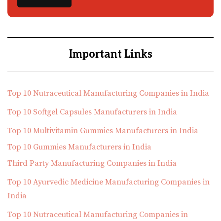
Important Links
Top 10 Nutraceutical Manufacturing Companies in India
Top 10 Softgel Capsules Manufacturers in India
Top 10 Multivitamin Gummies Manufacturers in India
Top 10 Gummies Manufacturers in India
Third Party Manufacturing Companies in India
Top 10 Ayurvedic Medicine Manufacturing Companies in
India
Top 10 Nutraceutical Manufacturing Companies in