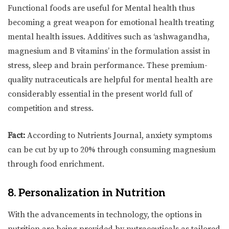
Functional foods are useful for Mental health thus
becoming a great weapon for emotional health treating
mental health issues. Additives such as ‘ashwagandha,
magnesium and B vitamins’ in the formulation assist in
stress, sleep and brain performance. These premium-
quality nutraceuticals are helpful for mental health are
considerably essential in the present world full of
competition and stress.
Fact:
According to Nutrients Journal, anxiety symptoms
can be cut by up to 20% through consuming magnesium
through food enrichment.
8. Personalization in Nutrition
With the advancements in technology, the options in
nutrition are being provided by nutraceuticals as tailored