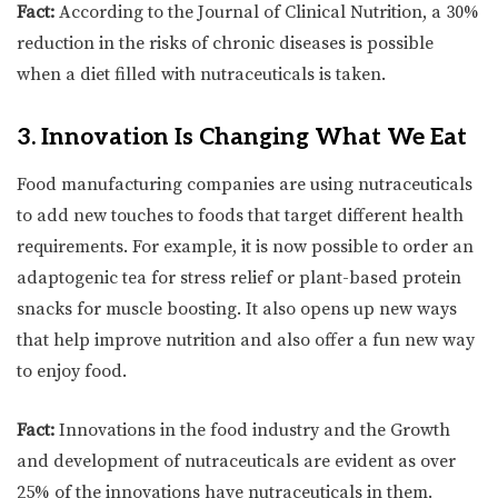
Fact:
According to the Journal of Clinical Nutrition, a 30%
reduction in the risks of chronic diseases is possible
when a diet filled with nutraceuticals is taken.
3. Innovation Is Changing What We Eat
Food manufacturing companies are using nutraceuticals
to add new touches to foods that target different health
requirements. For example, it is now possible to order an
adaptogenic tea for stress relief or plant-based protein
snacks for muscle boosting. It also opens up new ways
that help improve nutrition and also offer a fun new way
to enjoy food.
Fact:
Innovations in the food industry and the Growth
and development of nutraceuticals are evident as over
25% of the innovations have nutraceuticals in them.