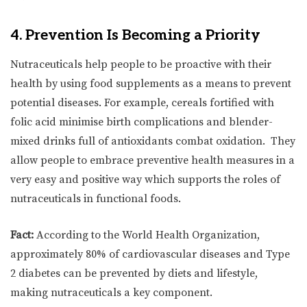
4. Prevention Is Becoming a Priority
Nutraceuticals help people to be proactive with their
health by using food supplements as a means to prevent
potential diseases. For example, cereals fortified with
folic acid minimise birth complications and blender-
mixed drinks full of antioxidants combat oxidation. They
allow people to embrace preventive health measures in a
very easy and positive way which supports the roles of
nutraceuticals in functional foods.
Fact:
According to the World Health Organization,
approximately 80% of cardiovascular diseases and Type
2 diabetes can be prevented by diets and lifestyle,
making nutraceuticals a key component.