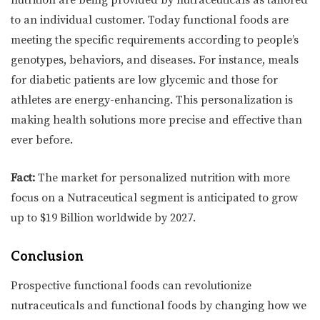
to an individual customer. Today functional foods are
meeting the specific requirements according to people’s
genotypes, behaviors, and diseases. For instance, meals
for diabetic patients are low glycemic and those for
athletes are energy-enhancing. This personalization is
making health solutions more precise and effective than
ever before.
Fact:
The market for personalized nutrition with more
focus on a Nutraceutical segment is anticipated to grow
up to $19 Billion worldwide by 2027.
Conclusion
Prospective functional foods can revolutionize
nutraceuticals and functional foods by changing how we